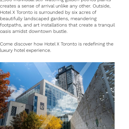
creates a sense of arrival unlike any other. Outside,
Hotel X Toronto is surrounded by six acres of
beautifully landscaped gardens, meandering
footpaths, and art installations that create a tranquil
oasis amidst downtown bustle.
Come discover how Hotel X Toronto is redefining the
luxury hotel experience.