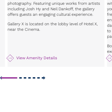
photography. Featuring unique works from artists
wi
including Josh Hy and Neil Dankoff, the gallery
yo
offers guests an engaging cultural experience.
fr
en
Gallery X is located on the lobby level of Hotel X,
da
near the Cinema.
to
pa
Bo
ex
View Amenity Details