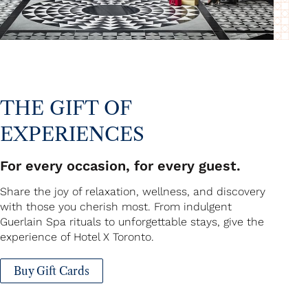
THE GIFT OF
EXPERIENCES
For every occasion, for every guest.
Share the joy of relaxation, wellness, and discovery
with those you cherish most. From indulgent
Guerlain Spa rituals to unforgettable stays, give the
experience of Hotel X Toronto.
Buy Gift Cards