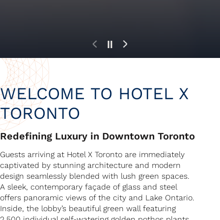
Experience The Extraordinary
Experience The Extraordinary
Experience The Extraordinary
WELCOME TO HOTEL X
TORONTO
Redefining Luxury in Downtown Toronto
Guests arriving at Hotel X Toronto are immediately
captivated by stunning architecture and modern
design seamlessly blended with lush green spaces.
A sleek, contemporary façade of glass and steel
offers panoramic views of the city and Lake Ontario.
Inside, the lobby’s beautiful green wall featuring
2,500 individual self-watering golden pothos plants