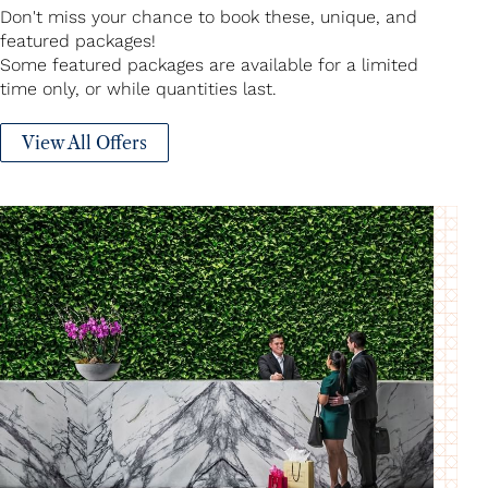
Don't miss your chance to book these, unique, and
featured packages!
Some featured packages are available for a limited
time only, or while quantities last.
View All Offers