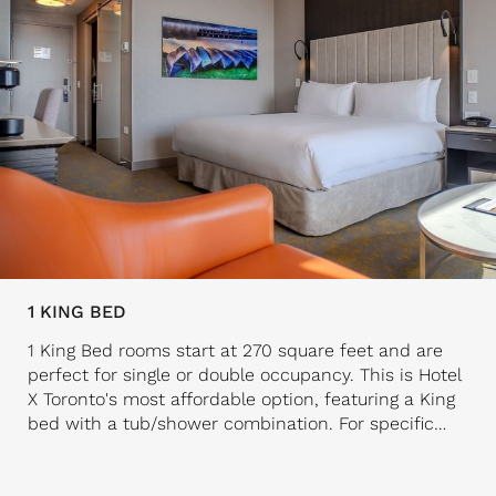
1 KING BED
1 King Bed rooms start at 270 square feet and are
perfect for single or double occupancy. This is Hotel
X Toronto's most affordable option, featuring a King
bed with a tub/shower combination. For specific
bedding preferences, consider our Deluxe rooms or
Suites. All 1 King Bed rooms are well-appointed with