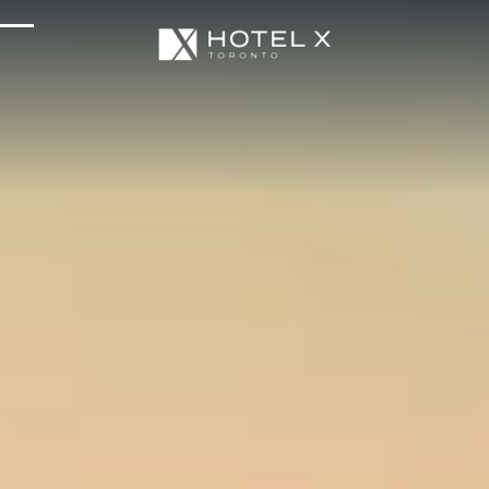
Services & Amenities
Enhance Your Stay
Upcoming Events
Sustainability
About Us
Location & Attractions
Parking & Transportation
FAQ
Blog
Gallery
Careers
Reviews
Media & Press