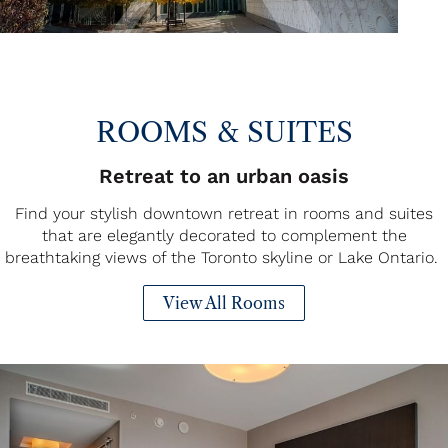
ROOMS & SUITES
Retreat to an urban oasis
Find your stylish downtown retreat in rooms and suites
that are elegantly decorated to complement the
breathtaking views of the Toronto skyline or Lake Ontario.
View All Rooms