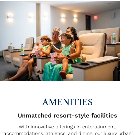
AMENITIES
Unmatched resort-style facilities
With innovative offerings in entertainment,
accommodations, athletics, and dining, our luxury urban