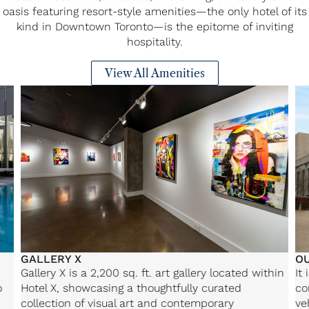
oasis featuring resort-style amenities—the only hotel of its
kind in Downtown Toronto—is the epitome of inviting
hospitality.
View All Amenities
GALLERY X
O
Gallery X is a 2,200 sq. ft. art gallery located within
It
o
Hotel X, showcasing a thoughtfully curated
co
collection of visual art and contemporary
ve