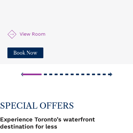
seating, a bistro table, a desk, and a luxurious
bathroom, offering everything you need for a cozy,
relaxed stay. Enjoy exquisite views from nearly every
room.
View Room
Book Now
SPECIAL OFFERS
Experience Toronto’s waterfront
destination for less