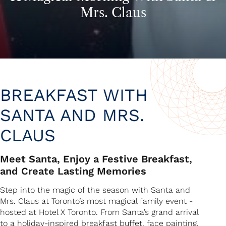
Mrs. Claus
BREAKFAST WITH
SANTA AND MRS.
CLAUS
Meet Santa, Enjoy a Festive Breakfast,
and Create Lasting Memories
Step into the magic of the season with Santa and
Mrs. Claus at Toronto’s most magical family event -
hosted at Hotel X Toronto. From Santa’s grand arrival
to a holiday-inspired breakfast buffet, face painting,