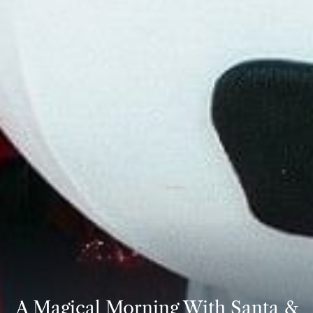
A Magical Morning With Santa &