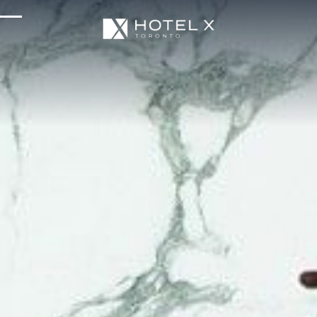
Services & Amenities
Enhance Your Stay
Upcoming Events
Sustainability
About Us
Location & Attractions
Parking & Transportation
FAQ
Blog
Gallery
Careers
Reviews
Media & Press