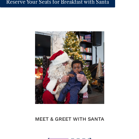
Reserve Your Seats for Breakfast with Santa
MEET & GREET WITH SANTA