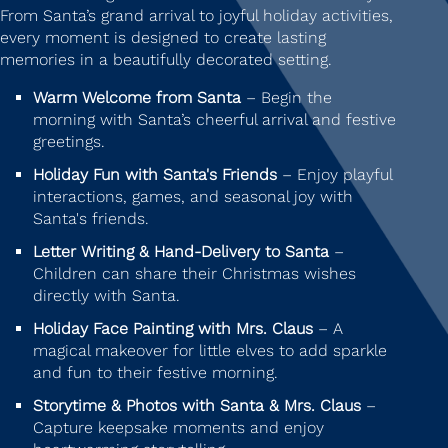
From Santa’s grand arrival to joyful holiday activities,
every moment is designed to create lasting
memories in a beautifully decorated setting.
Warm Welcome from Santa
– Begin the
morning with Santa’s cheerful arrival and festive
greetings.
Holiday Fun with Santa's Friends
– Enjoy playful
interactions, games, and seasonal joy with
Santa's friends.
Letter Writing & Hand-Delivery to Santa
–
Children can share their Christmas wishes
directly with Santa.
Holiday Face Painting with Mrs. Claus
– A
magical makeover for little elves to add sparkle
and fun to their festive morning.
Storytime & Photos with Santa & Mrs. Claus
–
Capture keepsake moments and enjoy