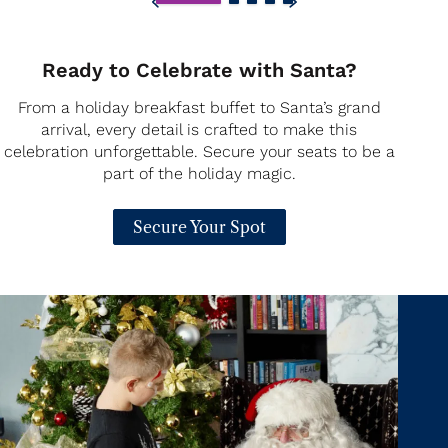
Ready to Celebrate with Santa?
From a holiday breakfast buffet to Santa’s grand
arrival, every detail is crafted to make this
celebration unforgettable. Secure your seats to be a
part of the holiday magic.
Secure Your Spot