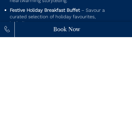
heartwarming storytelling.
Festive Holiday Breakfast Buffet
– Savour a
curated selection of holiday favourites,
including:
Book Now
Holiday Eggs Benedict with caramelized
onions, mushrooms & spinach
Fluffy Pancakes topped with whipped
cream
Carved holiday ham with apple cider sauce
Holiday chopped salad with kale, quinoa,
squash & cranberries
Festive yogurt parfait layered with
strawberry compote & granola
Ooey gooey scrambled eggs with
mozzarella
Mini pastries, sugar cookies & seasonal fruit
platters