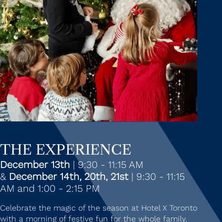
THE EXPERIENCE
December 13th
| 9:30 - 11:15 AM
&
December 14th, 20th, 21st
| 9:30 - 11:15
AM and 1:00 - 2:15 PM
Celebrate the magic of the season at Hotel X Toronto
with a morning of festive fun for the whole family.