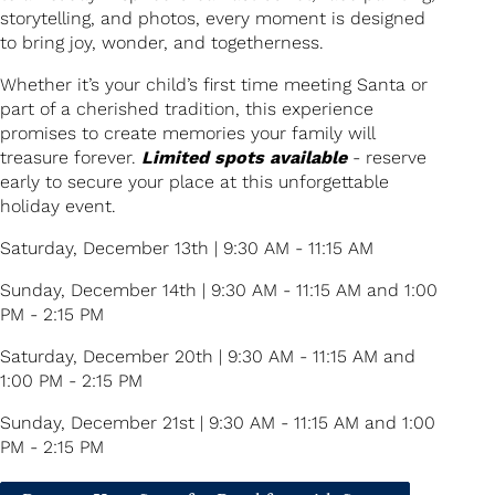
storytelling, and photos, every moment is designed
to bring joy, wonder, and togetherness.
Whether it’s your child’s first time meeting Santa or
part of a cherished tradition, this experience
promises to create memories your family will
treasure forever.
Limited spots available
- reserve
early to secure your place at this unforgettable
holiday event.
Saturday, December 13th | 9:30 AM - 11:15 AM
Sunday, December 14th | 9:30 AM - 11:15 AM and 1:00
PM - 2:15 PM
Saturday, December 20th | 9:30 AM - 11:15 AM and
1:00 PM - 2:15 PM
Sunday, December 21st | 9:30 AM - 11:15 AM and 1:00
PM - 2:15 PM