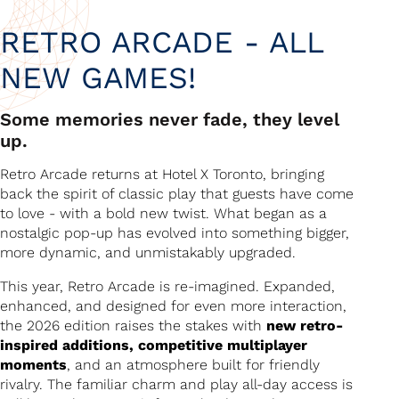
RETRO ARCADE - ALL
NEW GAMES!
Some memories never fade, they level
up.
Retro Arcade returns at Hotel X Toronto, bringing
back the spirit of classic play that guests have come
to love - with a bold new twist. What began as a
nostalgic pop-up has evolved into something bigger,
more dynamic, and unmistakably upgraded.
This year, Retro Arcade is re-imagined. Expanded,
enhanced, and designed for even more interaction,
the 2026 edition raises the stakes with
new retro-
inspired additions, competitive multiplayer
moments
, and an atmosphere built for friendly
rivalry. The familiar charm and play all-day access is