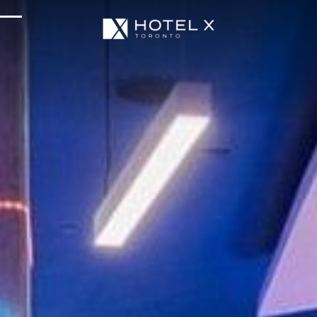
Services & Amenities
Enhance Your Stay
Upcoming Events
Sustainability
About Us
Location & Attractions
Parking & Transportation
FAQ
Blog
Gallery
Careers
Reviews
Media & Press