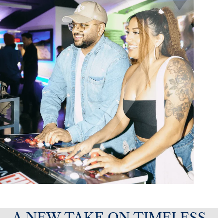
A NEW TAKE ON TIMELESS