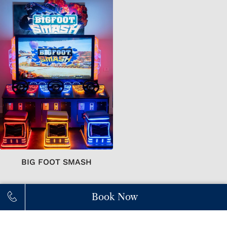
BIG FOOT SMASH
Book Now