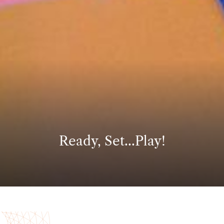
Ready, Set...Play!