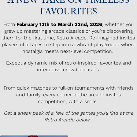
FAVOURITES
From
February 13th to March 22nd, 2026
, whether you
grew up mastering arcade classics or you’re discovering
them for the first time, Retro Arcade: Re-Imagined invites
players of all ages to step into a vibrant playground where
nostalgia meets next-level competition.
Expect a dynamic mix of retro-inspired favourites and
interactive crowd-pleasers.
From quick matches to full-on tournaments with friends
and family, every corner of the arcade invites
competition, with a smile.
Get a sneak peek of a few of the games you'll find at the
Retro Arcade below...