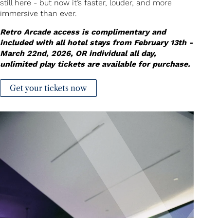
still here - but now it’s faster, louder, and more
immersive than ever.
Retro Arcade access is complimentary and
included with all hotel stays from February 13th -
March 22nd, 2026, OR individual all day,
unlimited play tickets are available for purchase.
Get your tickets now