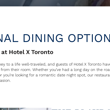
NAL DINING OPTIO
 at Hotel X Toronto
ey to a life well-traveled, and guests of Hotel X Toronto ha
ps from their room. Whether you’ve had a long day on the roa
or you’re looking for a romantic date night spot, our restaur
casion.