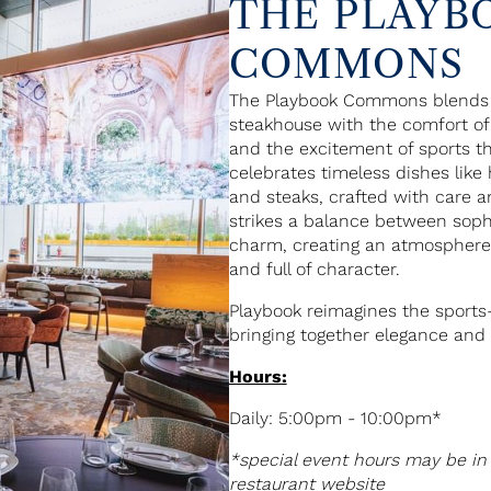
THE PLAYB
COMMONS
The Playbook Commons blends t
steakhouse with the comfort of
and the excitement of sports t
celebrates timeless dishes lik
and steaks, crafted with care a
strikes a balance between sophi
charm, creating an atmosphere 
and full of character.
Playbook reimagines the sports
bringing together elegance and 
Hours:
Daily: 5:00pm - 10:00pm*
*special event hours may be in 
restaurant website