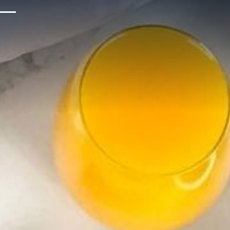
Upcoming Events
Sustainability
About Us
Location & Attractions
Parking & Transportation
FAQ
Blog
Gallery
Careers
Reviews
Media & Press