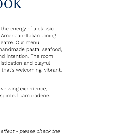
OOK
he energy of a classic
 American-Italian dining
heatre. Our menu
e handmade pasta, seafood,
nd intention. The room
stication and playful
that’s welcoming, vibrant,
-viewing experience,
spirited camaraderie.
effect - please check the