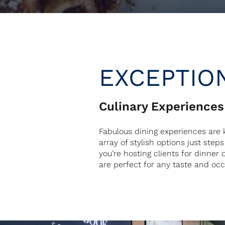
EXCEPTIO
Culinary Experiences
Fabulous dining experiences are k
array of stylish options just ste
you’re hosting clients for dinner 
are perfect for any taste and oc