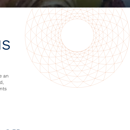
NS
ve an
d,
ants