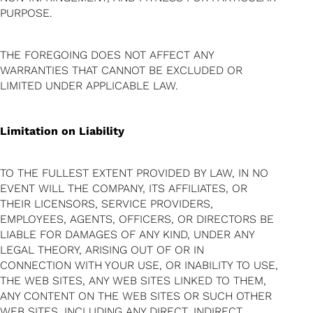
PURPOSE.
THE FOREGOING DOES NOT AFFECT ANY
WARRANTIES THAT CANNOT BE EXCLUDED OR
LIMITED UNDER APPLICABLE LAW.
Limitation on Liability
TO THE FULLEST EXTENT PROVIDED BY LAW, IN NO
EVENT WILL THE COMPANY, ITS AFFILIATES, OR
THEIR LICENSORS, SERVICE PROVIDERS,
EMPLOYEES, AGENTS, OFFICERS, OR DIRECTORS BE
LIABLE FOR DAMAGES OF ANY KIND, UNDER ANY
LEGAL THEORY, ARISING OUT OF OR IN
CONNECTION WITH YOUR USE, OR INABILITY TO USE,
THE WEB SITES, ANY WEB SITES LINKED TO THEM,
ANY CONTENT ON THE WEB SITES OR SUCH OTHER
WEB SITES, INCLUDING ANY DIRECT, INDIRECT,