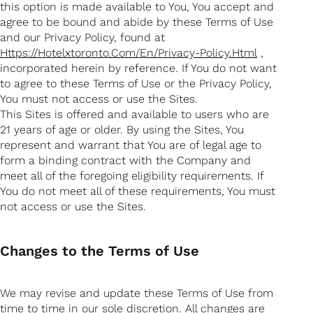
this option is made available to You, You accept and
agree to be bound and abide by these Terms of Use
and our Privacy Policy, found at
Https://hotelxtoronto.com/en/privacy-Policy.html
,
incorporated herein by reference. If You do not want
to agree to these Terms of Use or the Privacy Policy,
You must not access or use the Sites.
This Sites is offered and available to users who are
21 years of age or older. By using the Sites, You
represent and warrant that You are of legal age to
form a binding contract with the Company and
meet all of the foregoing eligibility requirements. If
You do not meet all of these requirements, You must
not access or use the Sites.
Changes to the Terms of Use
We may revise and update these Terms of Use from
time to time in our sole discretion. All changes are