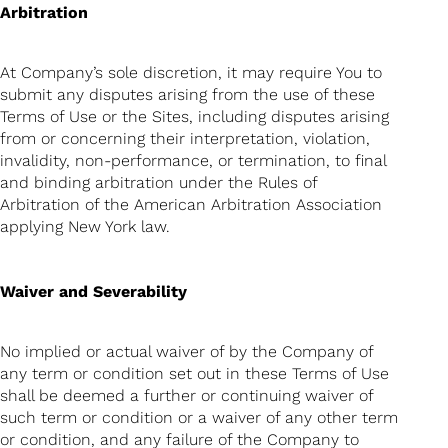
Arbitration
At Company’s sole discretion, it may require You to
submit any disputes arising from the use of these
Terms of Use or the Sites, including disputes arising
from or concerning their interpretation, violation,
invalidity, non-performance, or termination, to final
and binding arbitration under the Rules of
Arbitration of the American Arbitration Association
applying New York law.
Waiver and Severability
No implied or actual waiver of by the Company of
any term or condition set out in these Terms of Use
shall be deemed a further or continuing waiver of
such term or condition or a waiver of any other term
or condition, and any failure of the Company to