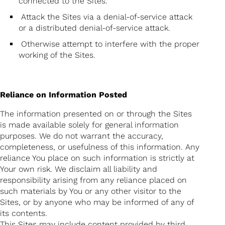
connected to the Sites.
Attack the Sites via a denial-of-service attack
or a distributed denial-of-service attack.
Otherwise attempt to interfere with the proper
working of the Sites.
Reliance on Information Posted
The information presented on or through the Sites
is made available solely for general information
purposes. We do not warrant the accuracy,
completeness, or usefulness of this information. Any
reliance You place on such information is strictly at
Your own risk. We disclaim all liability and
responsibility arising from any reliance placed on
such materials by You or any other visitor to the
Sites, or by anyone who may be informed of any of
its contents.
This Sites may include content provided by third