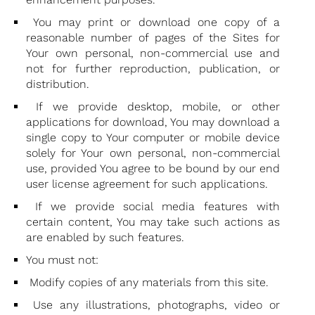
You may print or download one copy of a
reasonable number of pages of the Sites for
Your own personal, non-commercial use and
not for further reproduction, publication, or
distribution.
If we provide desktop, mobile, or other
applications for download, You may download a
single copy to Your computer or mobile device
solely for Your own personal, non-commercial
use, provided You agree to be bound by our end
user license agreement for such applications.
If we provide social media features with
certain content, You may take such actions as
are enabled by such features.
You must not:
Modify copies of any materials from this site.
Use any illustrations, photographs, video or