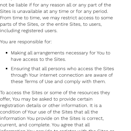
not be liable if for any reason all or any part of the
Sites is unavailable at any time or for any period.
From time to time, we may restrict access to some
parts of the Sites, or the entire Sites, to users,
including registered users.
You are responsible for:
Making all arrangements necessary for You to
have access to the Sites.
Ensuring that all persons who access the Sites
through Your internet connection are aware of
these Terms of Use and comply with them.
To access the Sites or some of the resources they
offer, You may be asked to provide certain
registration details or other information. It is a
condition of Your use of the Sites that all the
information You provide on the Sites is correct,
current, and complete. You agree that all