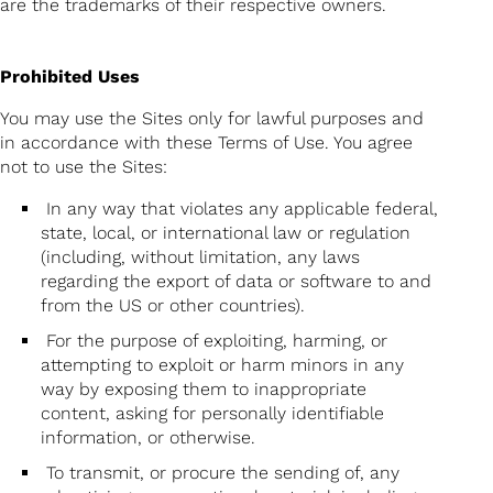
are the trademarks of their respective owners.
Prohibited Uses
You may use the Sites only for lawful purposes and
in accordance with these Terms of Use. You agree
not to use the Sites:
In any way that violates any applicable federal,
state, local, or international law or regulation
(including, without limitation, any laws
regarding the export of data or software to and
from the US or other countries).
For the purpose of exploiting, harming, or
attempting to exploit or harm minors in any
way by exposing them to inappropriate
content, asking for personally identifiable
information, or otherwise.
To transmit, or procure the sending of, any