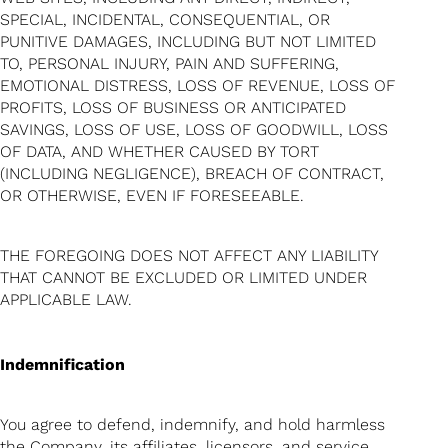
SPECIAL, INCIDENTAL, CONSEQUENTIAL, OR
PUNITIVE DAMAGES, INCLUDING BUT NOT LIMITED
TO, PERSONAL INJURY, PAIN AND SUFFERING,
EMOTIONAL DISTRESS, LOSS OF REVENUE, LOSS OF
PROFITS, LOSS OF BUSINESS OR ANTICIPATED
SAVINGS, LOSS OF USE, LOSS OF GOODWILL, LOSS
OF DATA, AND WHETHER CAUSED BY TORT
(INCLUDING NEGLIGENCE), BREACH OF CONTRACT,
OR OTHERWISE, EVEN IF FORESEEABLE.
THE FOREGOING DOES NOT AFFECT ANY LIABILITY
THAT CANNOT BE EXCLUDED OR LIMITED UNDER
APPLICABLE LAW.
Indemnification
You agree to defend, indemnify, and hold harmless
the Company, its affiliates, licensors, and service