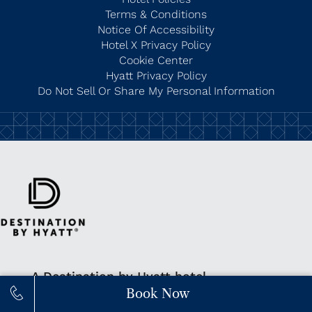
Terms & Conditions
Notice Of Accessibility
Hotel X Privacy Policy
Cookie Center
Hyatt Privacy Policy
Do Not Sell Or Share My Personal Information
A Destination by Hyatt hotel
Book Now
Learn More