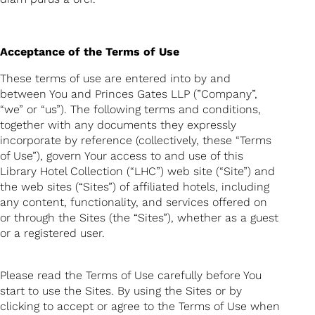
Acceptance of the Terms of Use
These terms of use are entered into by and
between You and Princes Gates LLP (”Company”,
“we” or “us”). The following terms and conditions,
together with any documents they expressly
incorporate by reference (collectively, these “Terms
of Use”), govern Your access to and use of this
Library Hotel Collection (“LHC”) web site (“Site”) and
the web sites (“Sites”) of affiliated hotels, including
any content, functionality, and services offered on
or through the Sites (the “Sites”), whether as a guest
or a registered user.
Please read the Terms of Use carefully before You
start to use the Sites. By using the Sites or by
clicking to accept or agree to the Terms of Use when