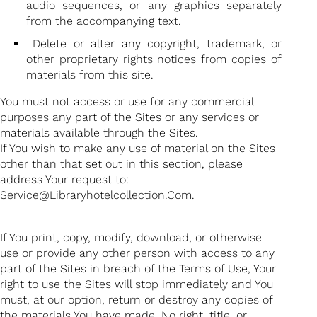
audio sequences, or any graphics separately
from the accompanying text.
Delete or alter any copyright, trademark, or
other proprietary rights notices from copies of
materials from this site.
You must not access or use for any commercial
purposes any part of the Sites or any services or
materials available through the Sites.
If You wish to make any use of material on the Sites
other than that set out in this section, please
address Your request to:
Service@libraryhotelcollection.com
.
If You print, copy, modify, download, or otherwise
use or provide any other person with access to any
part of the Sites in breach of the Terms of Use, Your
right to use the Sites will stop immediately and You
must, at our option, return or destroy any copies of
the materials You have made. No right, title, or