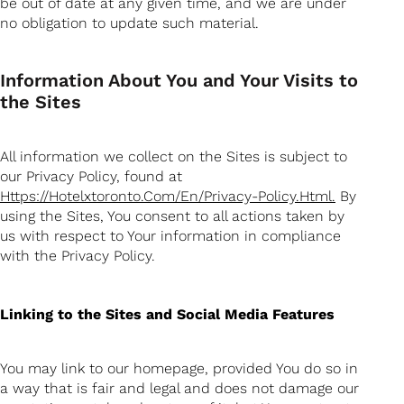
be out of date at any given time, and we are under
no obligation to update such material.
Information About You and Your Visits to
the Sites
All information we collect on the Sites is subject to
our Privacy Policy, found at
Https://hotelxtoronto.com/en/privacy-Policy.html.
By
using the Sites, You consent to all actions taken by
us with respect to Your information in compliance
with the Privacy Policy.
Linking to the Sites and Social Media Features
You may link to our homepage, provided You do so in
a way that is fair and legal and does not damage our