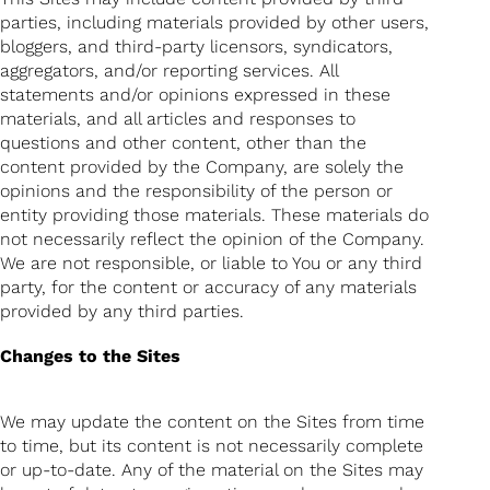
parties, including materials provided by other users,
bloggers, and third-party licensors, syndicators,
aggregators, and/or reporting services. All
statements and/or opinions expressed in these
materials, and all articles and responses to
questions and other content, other than the
content provided by the Company, are solely the
opinions and the responsibility of the person or
entity providing those materials. These materials do
not necessarily reflect the opinion of the Company.
We are not responsible, or liable to You or any third
party, for the content or accuracy of any materials
provided by any third parties.
Changes to the Sites
We may update the content on the Sites from time
to time, but its content is not necessarily complete
or up-to-date. Any of the material on the Sites may