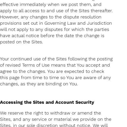
effective immediately when we post them, and
apply to all access to and use of the Sites thereafter.
However, any changes to the dispute resolution
provisions set out in Governing Law and Jurisdiction
will not apply to any disputes for which the parties
have actual notice before the date the change is
posted on the Sites.
Your continued use of the Sites following the posting
of revised Terms of Use means that You accept and
agree to the changes. You are expected to check
this page from time to time so You are aware of any
changes, as they are binding on You.
Accessing the Sites and Account Security
We reserve the right to withdraw or amend the
Sites, and any service or material we provide on the
Sites, in our sole discretion without notice. We will