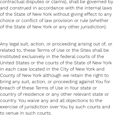
contractual disputes or claims), shall be governed by
and construed in accordance with the internal laws
of the State of New York without giving effect to any
choice or conflict of law provision or rule (whether
of the State of New York or any other jurisdiction).
Any legal suit, action, or proceeding arising out of, or
related to, these Terms of Use or the Sites shall be
instituted exclusively in the federal courts of the
United States or the courts of the State of New York
in each case located in the City of New York and
County of New York although we retain the right to
bring any suit, action, or proceeding against You for
breach of these Terms of Use in Your state or
country of residence or any other relevant state or
country. You waive any and all objections to the
exercise of jurisdiction over You by such courts and
to venue in such courts.