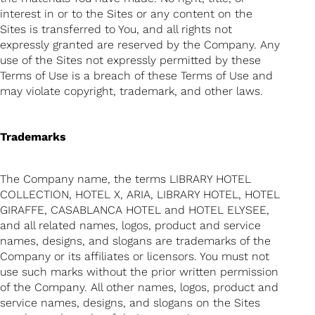
interest in or to the Sites or any content on the
Sites is transferred to You, and all rights not
expressly granted are reserved by the Company. Any
use of the Sites not expressly permitted by these
Terms of Use is a breach of these Terms of Use and
may violate copyright, trademark, and other laws.
Trademarks
The Company name, the terms LIBRARY HOTEL
COLLECTION, HOTEL X, ARIA, LIBRARY HOTEL, HOTEL
GIRAFFE, CASABLANCA HOTEL and HOTEL ELYSEE,
and all related names, logos, product and service
names, designs, and slogans are trademarks of the
Company or its affiliates or licensors. You must not
use such marks without the prior written permission
of the Company. All other names, logos, product and
service names, designs, and slogans on the Sites