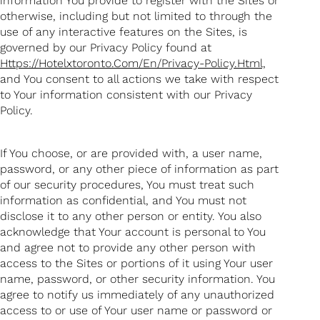
information You provide to register with the Sites or
otherwise, including but not limited to through the
use of any interactive features on the Sites, is
governed by our Privacy Policy found at
Https://hotelxtoronto.com/en/privacy-Policy.html,
and You consent to all actions we take with respect
to Your information consistent with our Privacy
Policy.
If You choose, or are provided with, a user name,
password, or any other piece of information as part
of our security procedures, You must treat such
information as confidential, and You must not
disclose it to any other person or entity. You also
acknowledge that Your account is personal to You
and agree not to provide any other person with
access to the Sites or portions of it using Your user
name, password, or other security information. You
agree to notify us immediately of any unauthorized
access to or use of Your user name or password or