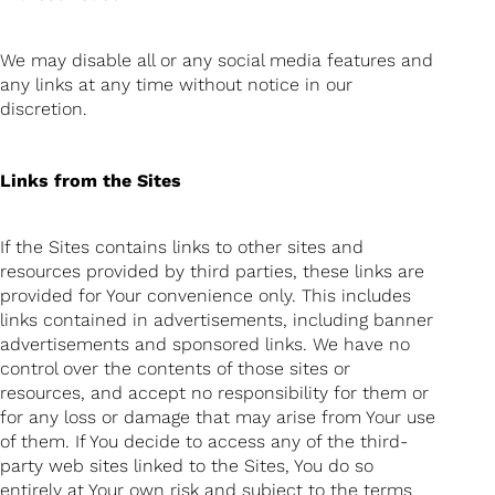
We may disable all or any social media features and
any links at any time without notice in our
discretion.
Links from the Sites
If the Sites contains links to other sites and
resources provided by third parties, these links are
provided for Your convenience only. This includes
links contained in advertisements, including banner
advertisements and sponsored links. We have no
control over the contents of those sites or
resources, and accept no responsibility for them or
for any loss or damage that may arise from Your use
of them. If You decide to access any of the third-
party web sites linked to the Sites, You do so
entirely at Your own risk and subject to the terms