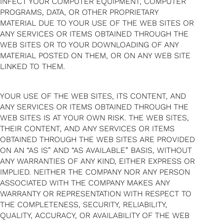
INFECT YOUR COMPUTER EQUIPMENT, COMPUTER
PROGRAMS, DATA, OR OTHER PROPRIETARY
MATERIAL DUE TO YOUR USE OF THE WEB SITES OR
ANY SERVICES OR ITEMS OBTAINED THROUGH THE
WEB SITES OR TO YOUR DOWNLOADING OF ANY
MATERIAL POSTED ON THEM, OR ON ANY WEB SITE
LINKED TO THEM.
YOUR USE OF THE WEB SITES, ITS CONTENT, AND
ANY SERVICES OR ITEMS OBTAINED THROUGH THE
WEB SITES IS AT YOUR OWN RISK. THE WEB SITES,
THEIR CONTENT, AND ANY SERVICES OR ITEMS
OBTAINED THROUGH THE WEB SITES ARE PROVIDED
ON AN “AS IS” AND “AS AVAILABLE” BASIS, WITHOUT
ANY WARRANTIES OF ANY KIND, EITHER EXPRESS OR
IMPLIED. NEITHER THE COMPANY NOR ANY PERSON
ASSOCIATED WITH THE COMPANY MAKES ANY
WARRANTY OR REPRESENTATION WITH RESPECT TO
THE COMPLETENESS, SECURITY, RELIABILITY,
QUALITY, ACCURACY, OR AVAILABILITY OF THE WEB