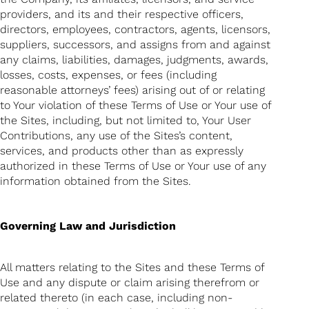
providers, and its and their respective officers,
directors, employees, contractors, agents, licensors,
suppliers, successors, and assigns from and against
any claims, liabilities, damages, judgments, awards,
losses, costs, expenses, or fees (including
reasonable attorneys’ fees) arising out of or relating
to Your violation of these Terms of Use or Your use of
the Sites, including, but not limited to, Your User
Contributions, any use of the Sites’s content,
services, and products other than as expressly
authorized in these Terms of Use or Your use of any
information obtained from the Sites.
Governing Law and Jurisdiction
All matters relating to the Sites and these Terms of
Use and any dispute or claim arising therefrom or
related thereto (in each case, including non-