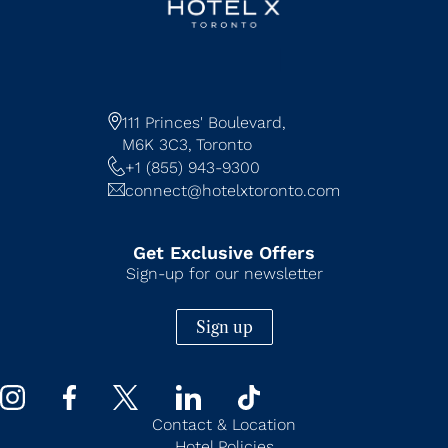
111 Princes' Boulevard,
M6K 3C3,
Toronto
+1 (855) 943-9300
connect@hotelxtoronto.com
Get Exclusive Offers
Sign-up for our newsletter
Sign up
Contact & Location
Hotel Policies