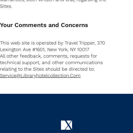
Sites.
Your Comments and Concerns
This web site is operated by Travel Tripper, 370
Lexington Ave #1601, New York, NY 10017
All other feedback, comments, requests for
technical support, and other communications
relating to the Sites should be directed to:
Service@libraryhotelcollection.com