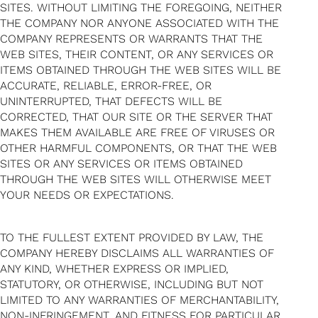
SITES. WITHOUT LIMITING THE FOREGOING, NEITHER
THE COMPANY NOR ANYONE ASSOCIATED WITH THE
COMPANY REPRESENTS OR WARRANTS THAT THE
WEB SITES, THEIR CONTENT, OR ANY SERVICES OR
ITEMS OBTAINED THROUGH THE WEB SITES WILL BE
ACCURATE, RELIABLE, ERROR-FREE, OR
UNINTERRUPTED, THAT DEFECTS WILL BE
CORRECTED, THAT OUR SITE OR THE SERVER THAT
MAKES THEM AVAILABLE ARE FREE OF VIRUSES OR
OTHER HARMFUL COMPONENTS, OR THAT THE WEB
SITES OR ANY SERVICES OR ITEMS OBTAINED
THROUGH THE WEB SITES WILL OTHERWISE MEET
YOUR NEEDS OR EXPECTATIONS.
TO THE FULLEST EXTENT PROVIDED BY LAW, THE
COMPANY HEREBY DISCLAIMS ALL WARRANTIES OF
ANY KIND, WHETHER EXPRESS OR IMPLIED,
STATUTORY, OR OTHERWISE, INCLUDING BUT NOT
LIMITED TO ANY WARRANTIES OF MERCHANTABILITY,
NON-INFRINGEMENT, AND FITNESS FOR PARTICULAR