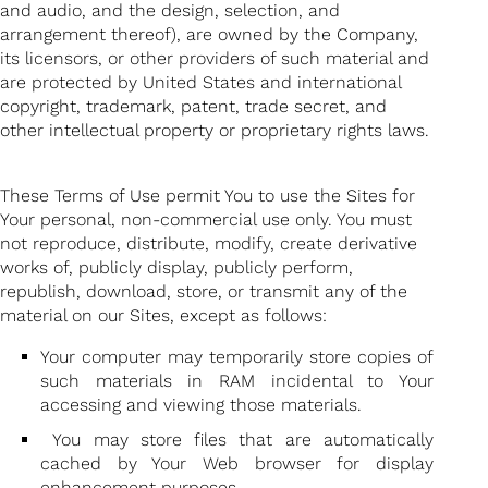
and audio, and the design, selection, and
arrangement thereof), are owned by the Company,
its licensors, or other providers of such material and
are protected by United States and international
copyright, trademark, patent, trade secret, and
other intellectual property or proprietary rights laws.
These Terms of Use permit You to use the Sites for
Your personal, non-commercial use only. You must
not reproduce, distribute, modify, create derivative
works of, publicly display, publicly perform,
republish, download, store, or transmit any of the
material on our Sites, except as follows:
Your computer may temporarily store copies of
such materials in RAM incidental to Your
accessing and viewing those materials.
You may store files that are automatically
cached by Your Web browser for display
enhancement purposes.