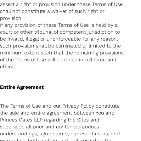
assert a right or provision under these Terms of Use
shall not constitute a waiver of such right or
provision.
If any provision of these Terms of Use is held by a
court or other tribunal of competent jurisdiction to
be invalid, illegal or unenforceable for any reason,
such provision shall be eliminated or limited to the
minimum extent such that the remaining provisions
of the Terms of Use will continue in full force and
effect.
Entire Agreement
The Terms of Use and our Privacy Policy constitute
the sole and entire agreement between You and
Princes Gates LLP regarding the Sites and
supersede all prior and contemporaneous
understandings, agreements, representations, and
warranties, both written and oral, regarding the