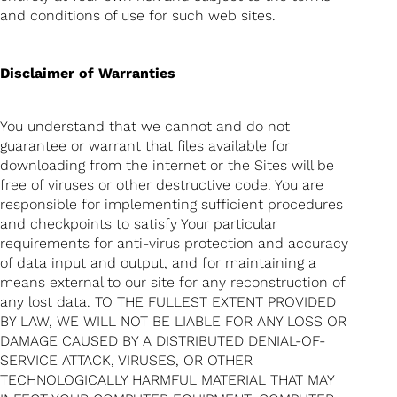
and conditions of use for such web sites.
Disclaimer of Warranties
You understand that we cannot and do not
guarantee or warrant that files available for
downloading from the internet or the Sites will be
free of viruses or other destructive code. You are
responsible for implementing sufficient procedures
and checkpoints to satisfy Your particular
requirements for anti-virus protection and accuracy
of data input and output, and for maintaining a
means external to our site for any reconstruction of
any lost data. TO THE FULLEST EXTENT PROVIDED
BY LAW, WE WILL NOT BE LIABLE FOR ANY LOSS OR
DAMAGE CAUSED BY A DISTRIBUTED DENIAL-OF-
SERVICE ATTACK, VIRUSES, OR OTHER
TECHNOLOGICALLY HARMFUL MATERIAL THAT MAY