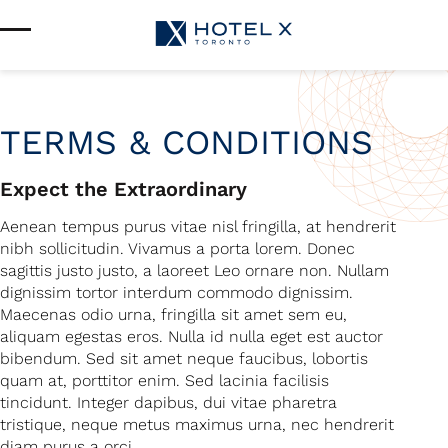
Services & Amenities
Enhance Your Stay
Upcoming Events
Sustainability
About Us
TERMS & CONDITIONS
Location & Attractions
Parking & Transportation
Expect the Extraordinary
FAQ
Blog
Aenean tempus purus vitae nisl fringilla, at hendrerit
Gallery
nibh sollicitudin. Vivamus a porta lorem. Donec
Careers
sagittis justo justo, a laoreet Leo ornare non. Nullam
Reviews
dignissim tortor interdum commodo dignissim.
Media & Press
Maecenas odio urna, fringilla sit amet sem eu,
aliquam egestas eros. Nulla id nulla eget est auctor
bibendum. Sed sit amet neque faucibus, lobortis
quam at, porttitor enim. Sed lacinia facilisis
tincidunt. Integer dapibus, dui vitae pharetra
tristique, neque metus maximus urna, nec hendrerit
diam purus a orci.