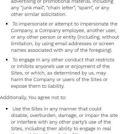
advertising or promotional material, including
any “junk mail”, “chain letter”, “spam”, or any
other similar solicitation.
To impersonate or attempt to impersonate the
Company, a Company employee, another user,
or any other person or entity (including, without
limitation, by using email addresses or screen
names associated with any of the foregoing).
To engage in any other conduct that restricts
or inhibits anyone’s use or enjoyment of the
Sites, or which, as determined by us, may
harm the Company or users of the Sites or
expose them to liability.
Additionally, You agree not to:
Use the Sites in any manner that could
disable, overburden, damage, or impair the site
or interfere with any other party’s use of the
Sites, including their ability to engage in real