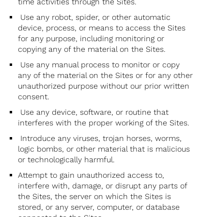
time activities through the Sites.
Use any robot, spider, or other automatic
device, process, or means to access the Sites
for any purpose, including monitoring or
copying any of the material on the Sites.
Use any manual process to monitor or copy
any of the material on the Sites or for any other
unauthorized purpose without our prior written
consent.
Use any device, software, or routine that
interferes with the proper working of the Sites.
Introduce any viruses, trojan horses, worms,
logic bombs, or other material that is malicious
or technologically harmful.
Attempt to gain unauthorized access to,
interfere with, damage, or disrupt any parts of
the Sites, the server on which the Sites is
stored, or any server, computer, or database