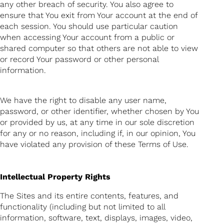
any other breach of security. You also agree to
ensure that You exit from Your account at the end of
each session. You should use particular caution
when accessing Your account from a public or
shared computer so that others are not able to view
or record Your password or other personal
information.
We have the right to disable any user name,
password, or other identifier, whether chosen by You
or provided by us, at any time in our sole discretion
for any or no reason, including if, in our opinion, You
have violated any provision of these Terms of Use.
Intellectual Property Rights
The Sites and its entire contents, features, and
functionality (including but not limited to all
information, software, text, displays, images, video,