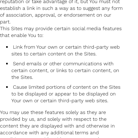
reputation or take advantage of it, but You must not
establish a link in such a way as to suggest any form
of association, approval, or endorsement on our
part.
This Sites may provide certain social media features
that enable You to:
Link from Your own or certain third-party web
sites to certain content on the Sites.
Send emails or other communications with
certain content, or links to certain content, on
the Sites.
Cause limited portions of content on the Sites
to be displayed or appear to be displayed on
Your own or certain third-party web sites.
You may use these features solely as they are
provided by us, and solely with respect to the
content they are displayed with and otherwise in
accordance with any additional terms and