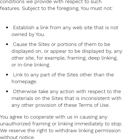
conditions we provide with respect to such
features. Subject to the foregoing, You must not:
Establish a link from any web site that is not
owned by You.
Cause the Sites or portions of them to be
displayed on, or appear to be displayed by, any
other site, for example, framing, deep linking,
or in-line linking.
Link to any part of the Sites other than the
homepage.
Otherwise take any action with respect to the
materials on the Sites that is inconsistent with
any other provision of these Terms of Use.
You agree to cooperate with us in causing any
unauthorized framing or linking immediately to stop.
We reserve the right to withdraw linking permission
without notice.