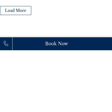
Load More
Book Now
111 Princes' Boulevard,
M6K 3C3,
Toronto