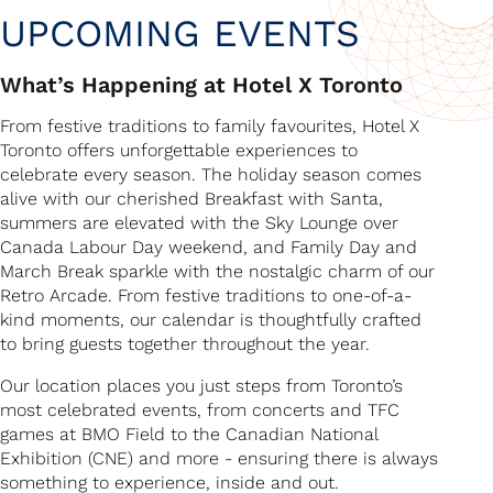
UPCOMING EVENTS
What’s Happening at Hotel X Toronto
From festive traditions to family favourites, Hotel X
Toronto offers unforgettable experiences to
celebrate every season. The holiday season comes
alive with our cherished Breakfast with Santa,
summers are elevated with the Sky Lounge over
Canada Labour Day weekend, and Family Day and
March Break sparkle with the nostalgic charm of our
Retro Arcade. From festive traditions to one-of-a-
kind moments, our calendar is thoughtfully crafted
to bring guests together throughout the year.
Our location places you just steps from Toronto’s
most celebrated events, from concerts and TFC
games at BMO Field to the Canadian National
Exhibition (CNE) and more - ensuring there is always
something to experience, inside and out.