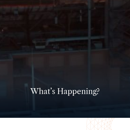
What’s Happening?