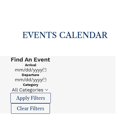
EVENTS CALENDAR
Find An Event
Arrival
Departure
Category
All Categories
Apply Filters
Clear Filters