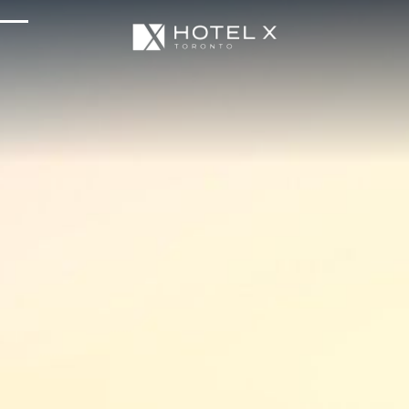
Services & Amenities
Enhance Your Stay
Upcoming Events
Sustainability
About Us
Location & Attractions
Parking & Transportation
FAQ
Blog
Gallery
Careers
Reviews
Media & Press