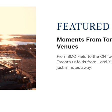
FEATURED
Moments From Toro
Venues
From BMO Field to the CN Tow
Toronto unfolds from Hotel X
just minutes away.