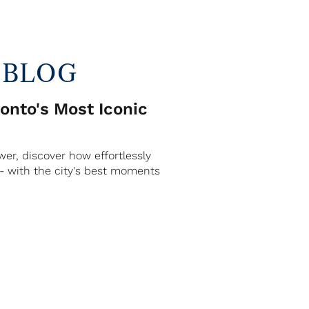
 BLOG
nto's Most Iconic
er, discover how effortlessly
 - with the city's best moments