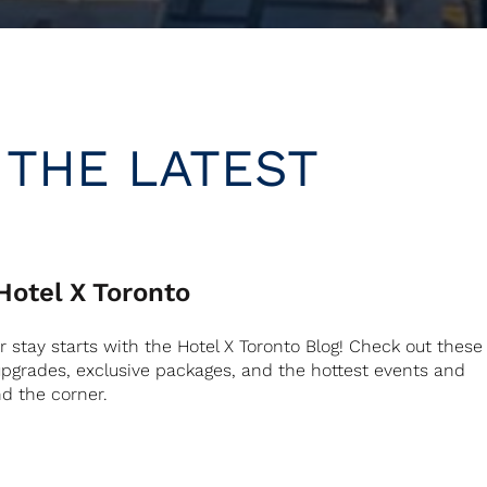
 THE LATEST
otel X Toronto
ur stay starts with the Hotel X Toronto Blog! Check out these
 upgrades, exclusive packages, and the hottest events and
nd the corner.