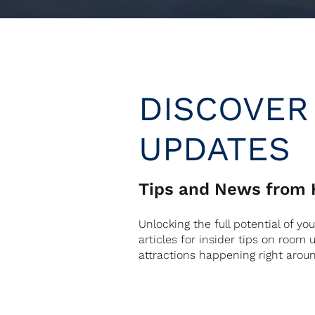
DISCOVER
UPDATES
Tips and News from H
Unlocking the full potential of yo
articles for insider tips on room
attractions happening right arou