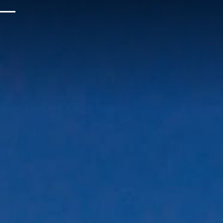
Upcoming Events
Sustainability
About Us
Location & Attractions
Parking & Transportation
FAQ
Blog
Gallery
Careers
Reviews
Media & Press