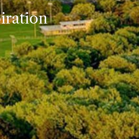
iration
iration
iration