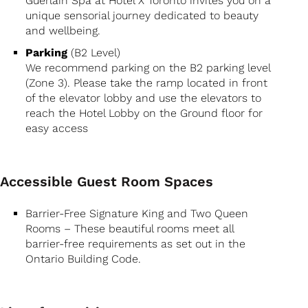
Guerlain Spa at Hotel X Toronto invites you on a
unique sensorial journey dedicated to beauty
and wellbeing.
Parking
(B2 Level)
We recommend parking on the B2 parking level
(Zone 3). Please take the ramp located in front
of the elevator lobby and use the elevators to
reach the Hotel Lobby on the Ground floor for
easy access
Accessible Guest Room Spaces
Barrier-Free Signature King and Two Queen
Rooms – These beautiful rooms meet all
barrier-free requirements as set out in the
Ontario Building Code.