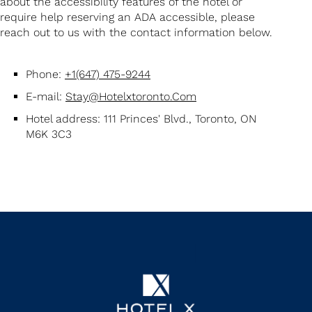
about the accessibility features of the hotel or
require help reserving an ADA accessible, please
reach out to us with the contact information below.
Phone:
+1(647) 475-9244
E-mail:
Stay@hotelxtoronto.com
Hotel address: 111 Princes' Blvd., Toronto, ON
M6K 3C3