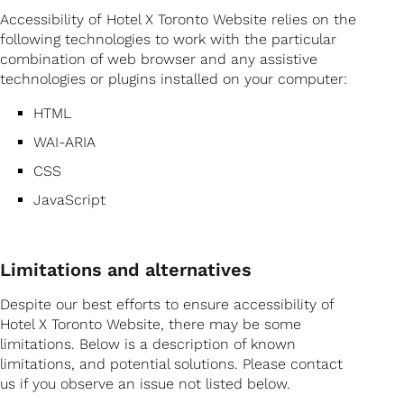
Accessibility of Hotel X Toronto Website relies on the
following technologies to work with the particular
combination of web browser and any assistive
technologies or plugins installed on your computer:
HTML
WAI-ARIA
CSS
JavaScript
Limitations and alternatives
Despite our best efforts to ensure accessibility of
Hotel X Toronto Website, there may be some
limitations. Below is a description of known
limitations, and potential solutions. Please contact
us if you observe an issue not listed below.