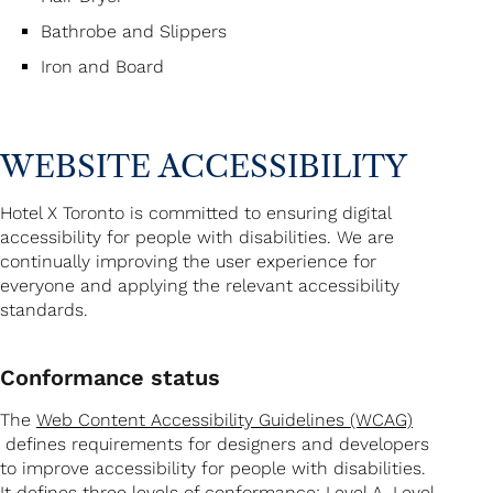
Bathrobe and Slippers
Iron and Board
WEBSITE ACCESSIBILITY
Hotel X Toronto is committed to ensuring digital
accessibility for people with disabilities. We are
continually improving the user experience for
everyone and applying the relevant accessibility
standards.
Conformance status
The
Web Content Accessibility Guidelines (WCAG)
defines requirements for designers and developers
to improve accessibility for people with disabilities.
It defines three levels of conformance: Level A, Level