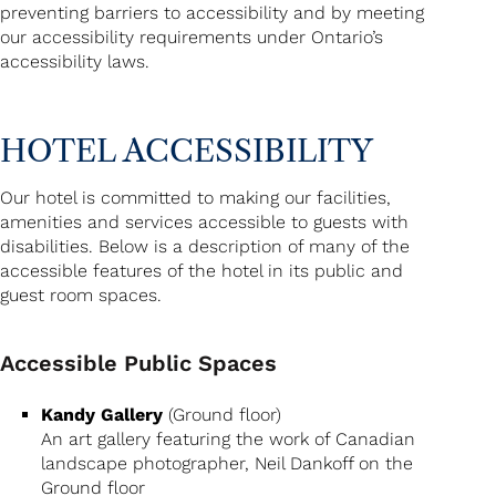
preventing barriers to accessibility and by meeting
our accessibility requirements under Ontario’s
accessibility laws.
HOTEL ACCESSIBILITY
Our hotel is committed to making our facilities,
amenities and services accessible to guests with
disabilities. Below is a description of many of the
accessible features of the hotel in its public and
guest room spaces.
Accessible Public Spaces
Kandy Gallery
(Ground floor)
An art gallery featuring the work of Canadian
landscape photographer, Neil Dankoff on the
Ground floor