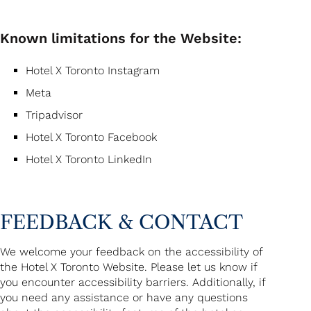
Known limitations for the Website:
Hotel X Toronto Instagram
Meta
Tripadvisor
Hotel X Toronto Facebook
Hotel X Toronto LinkedIn
FEEDBACK & CONTACT
We welcome your feedback on the accessibility of
the Hotel X Toronto Website. Please let us know if
you encounter accessibility barriers. Additionally, if
you need any assistance or have any questions