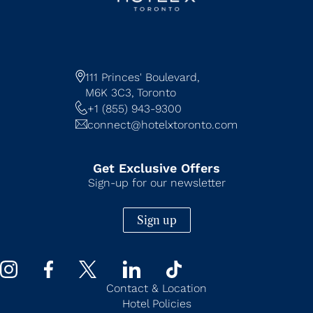
111 Princes' Boulevard,
M6K 3C3,
Toronto
+1 (855) 943-9300
connect@hotelxtoronto.com
Get Exclusive Offers
Sign-up for our newsletter
Sign up
Contact & Location
Hotel Policies