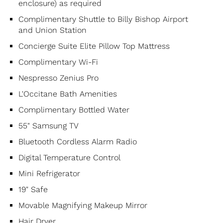
enclosure) as required
Complimentary Shuttle to Billy Bishop Airport
and Union Station
Concierge Suite Elite Pillow Top Mattress
Complimentary Wi-Fi
Nespresso Zenius Pro
L'Occitane Bath Amenities
Complimentary Bottled Water
55" Samsung TV
Bluetooth Cordless Alarm Radio
Digital Temperature Control
Mini Refrigerator
19" Safe
Movable Magnifying Makeup Mirror
Hair Dryer