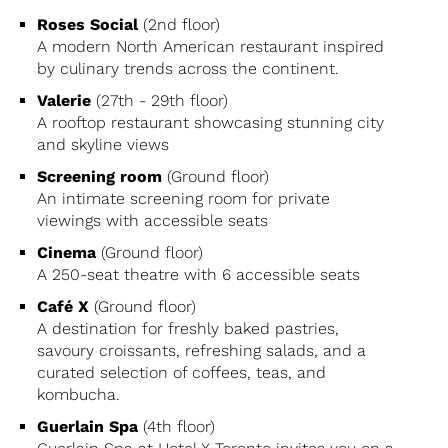
Roses Social
(2nd floor)
A modern North American restaurant inspired
by culinary trends across the continent.
Valerie
(27th - 29th floor)
A rooftop restaurant showcasing stunning city
and skyline views
Screening room
(Ground floor)
An intimate screening room for private
viewings with accessible seats
Cinema
(Ground floor)
A 250-seat theatre with 6 accessible seats
Café X
(Ground floor)
A destination for freshly baked pastries,
savoury croissants, refreshing salads, and a
curated selection of coffees, teas, and
kombucha.
Guerlain Spa
(4th floor)