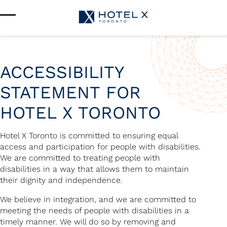
Services & Amenities
Enhance Your Stay
Upcoming Events
Sustainability
About Us
ACCESSIBILITY
Location & Attractions
STATEMENT FOR
Parking & Transportation
FAQ
HOTEL X TORONTO
Blog
Gallery
Careers
Hotel X Toronto is committed to ensuring equal
Reviews
access and participation for people with disabilities.
Media & Press
We are committed to treating people with
disabilities in a way that allows them to maintain
their dignity and independence.
We believe in integration, and we are committed to
meeting the needs of people with disabilities in a
timely manner. We will do so by removing and