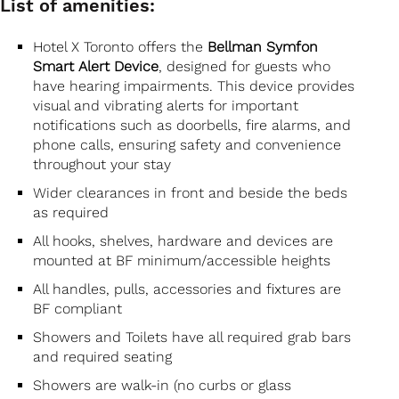
List of amenities:
Hotel X Toronto offers the
Bellman Symfon
Smart Alert Device
, designed for guests who
have hearing impairments. This device provides
visual and vibrating alerts for important
notifications such as doorbells, fire alarms, and
phone calls, ensuring safety and convenience
throughout your stay
Wider clearances in front and beside the beds
as required
All hooks, shelves, hardware and devices are
mounted at BF minimum/accessible heights
All handles, pulls, accessories and fixtures are
BF compliant
Showers and Toilets have all required grab bars
and required seating
Showers are walk-in (no curbs or glass