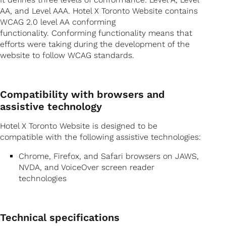
AA, and Level AAA. Hotel X Toronto Website contains
WCAG 2.0 level AA conforming
functionality. Conforming functionality means that
efforts were taking during the development of the
website to follow WCAG standards.
Compatibility with browsers and
assistive technology
Hotel X Toronto Website is designed to be
compatible with the following assistive technologies:
Chrome, Firefox, and Safari browsers on JAWS,
NVDA, and VoiceOver screen reader
technologies
Technical specifications