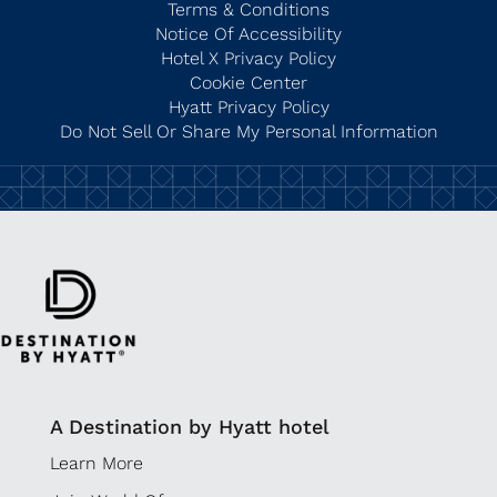
Terms & Conditions
Notice Of Accessibility
Hotel X Privacy Policy
Cookie Center
Hyatt Privacy Policy
Do Not Sell Or Share My Personal Information
A Destination by Hyatt hotel
Learn More