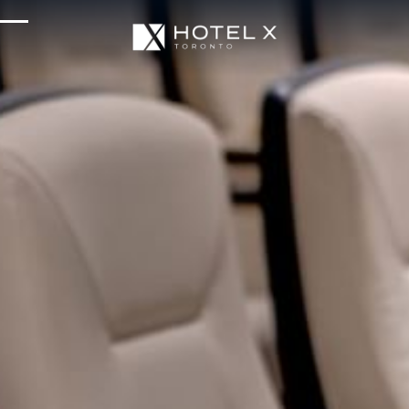
Services & Amenities
Enhance Your Stay
Upcoming Events
Sustainability
About Us
Location & Attractions
Parking & Transportation
FAQ
Blog
Gallery
Careers
Reviews
Media & Press