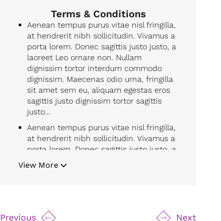
Terms & Conditions
Aenean tempus purus vitae nisl fringilla,
at hendrerit nibh sollicitudin. Vivamus a
porta lorem. Donec sagittis justo justo, a
laoreet Leo ornare non. Nullam
dignissim tortor interdum commodo
dignissim. Maecenas odio urna, fringilla
sit amet sem eu, aliquam egestas eros
sagittis justo dignissim tortor sagittis
justo…
Aenean tempus purus vitae nisl fringilla,
at hendrerit nibh sollicitudin. Vivamus a
porta lorem. Donec sagittis justo justo, a
laoreet Leo ornare non. Nullam
View More
dignissim tortor interdum commodo
dignissim. Maecenas odio urna, fringilla
sit amet sem eu, aliquam egestas eros
sagittis justo dignissim tortor sagittis
justo…
Previous
Next