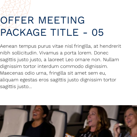
OFFER MEETING
PACKAGE TITLE - 05
Aenean tempus purus vitae nisl fringilla, at hendrerit
nibh sollicitudin. Vivamus a porta lorem. Donec
sagittis justo justo, a laoreet Leo ornare non. Nullam
dignissim tortor interdum commodo dignissim.
Maecenas odio urna, fringilla sit amet sem eu,
aliquam egestas eros sagittis justo dignissim tortor
sagittis justo…