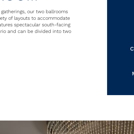
r gatherings, our two ballrooms
riety of layouts to accommodate
eatures spectacular south-facing
ario and can be divided into two
C