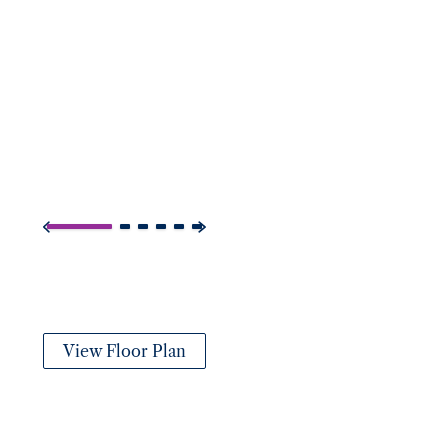
View Floor Plan