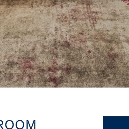
LROOM