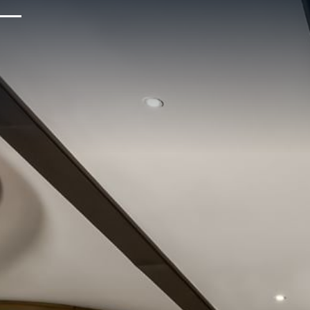
Upcoming Events
Sustainability
About Us
Location & Attractions
Parking & Transportation
FAQ
Blog
Gallery
Careers
Reviews
Media & Press