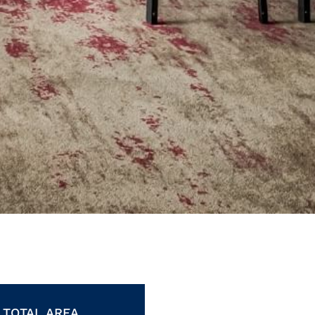
TOTAL AREA