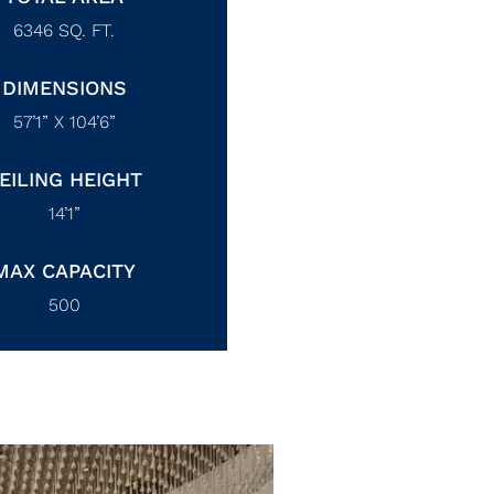
6346
SQ. FT.
DIMENSIONS
57’1” X 104’6”
EILING HEIGHT
14’1”
MAX CAPACITY
500