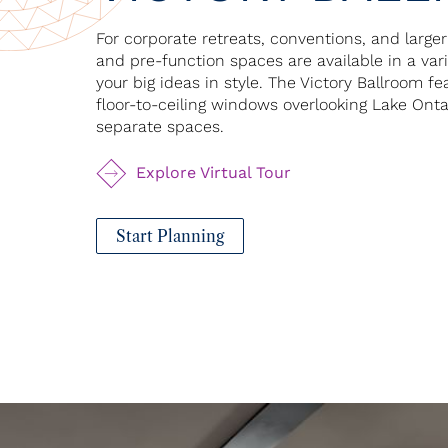
For corporate retreats, conventions, and large
and pre-function spaces are available in a va
your big ideas in style. The Victory Ballroom f
floor-to-ceiling windows overlooking Lake Ont
separate spaces.
Explore Virtual Tour
Start Planning