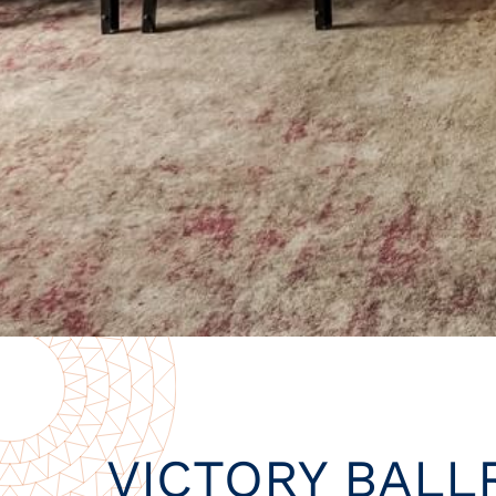
VICTORY BAL