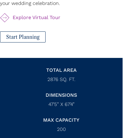
your wedding celebration.
Explore Virtual Tour
Start Planning
TOTAL AREA
2876
SQ. FT.
DIMENSIONS
47’5” X 67’4”
MAX CAPACITY
200