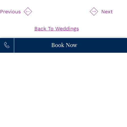
Previous
Next
Back To Weddings
Book Now
111 Princes' Boulevard,
M6K 3C3,
Toronto