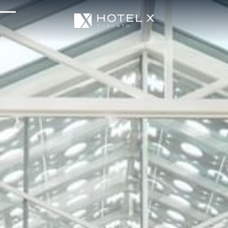
Services & Amenities
Enhance Your Stay
Upcoming Events
Sustainability
About Us
Location & Attractions
Parking & Transportation
FAQ
Blog
Gallery
Careers
Reviews
Media & Press