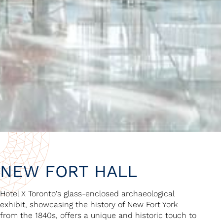
NEW FORT HALL
Hotel X Toronto's glass-enclosed archaeological
exhibit, showcasing the history of New Fort York
from the 1840s, offers a unique and historic touch to