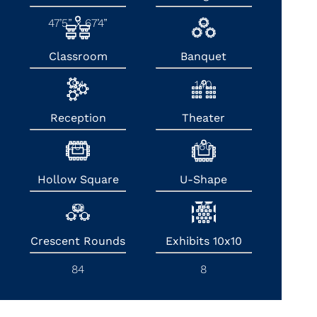
47’5” x 67’4”
-
Classroom
Banquet
84
140
Reception
Theater
200
160
Hollow Square
U-Shape
60
45
Crescent Rounds
Exhibits 10x10
84
8