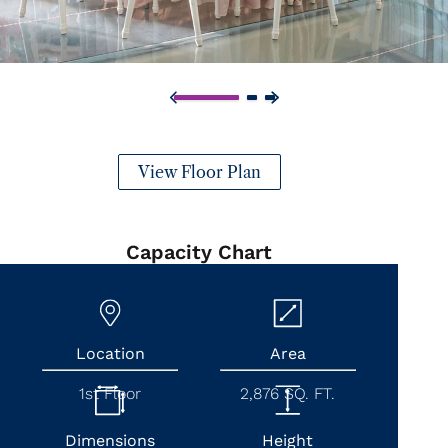
View Floor Plan
Capacity Chart
Location
Area
1st Floor
2,876 SQ. FT.
Dimensions
Height