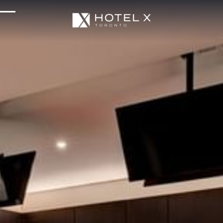
Services & Amenities
Enhance Your Stay
Upcoming Events
Sustainability
About Us
Location & Attractions
Parking & Transportation
FAQ
Blog
Gallery
Careers
Reviews
Media & Press