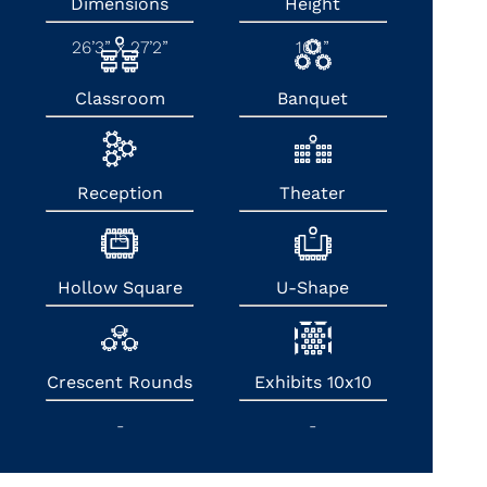
Dimensions
Height
26’3” x 27’2”
10’1”
Classroom
Banquet
-
-
Reception
Theater
15
-
Hollow Square
U-Shape
-
-
Crescent Rounds
Exhibits 10x10
-
-