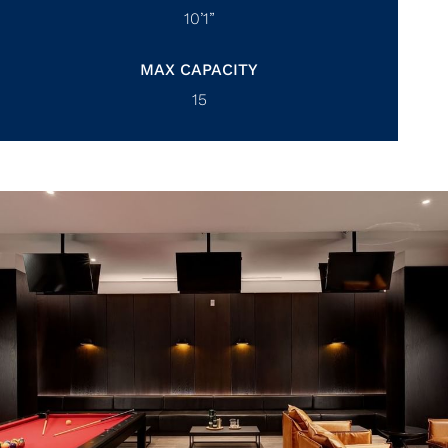
10’1”
MAX CAPACITY
15