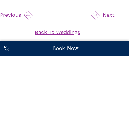
Previous
Next
Back To Weddings
Book Now
111 Princes' Boulevard,