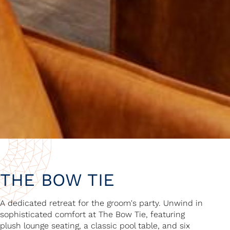
THE BOW TIE
A dedicated retreat for the groom's party. Unwind in
sophisticated comfort at The Bow Tie, featuring
plush lounge seating, a classic pool table, and six