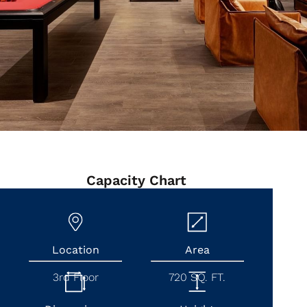
Capacity Chart
Location
Area
3rd Floor
720 SQ. FT.