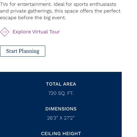
TVs for entertainment. Ideal for sports enthusiasts
and private gatherings, this space offers the perfect
escape before the big event.
Explore Virtual Tour
Start Planning
TOTAL AREA
720
SQ. FT.
DIMENSIONS
26’3” X 27’2”
CEILING HEIGHT