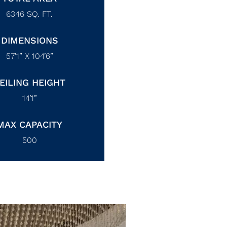
6346
SQ. FT.
DIMENSIONS
57’1” X 104’6”
EILING HEIGHT
14’1”
MAX CAPACITY
500