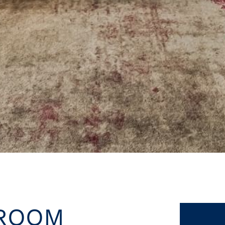
LROOM