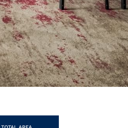
TOTAL AREA