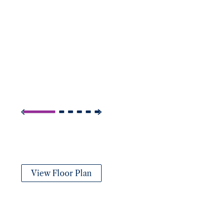
View Floor Plan