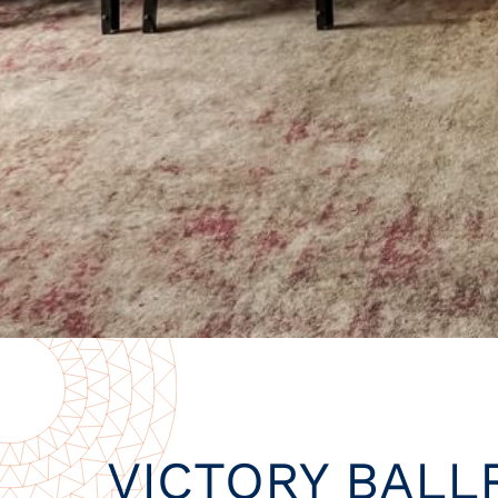
VICTORY BAL