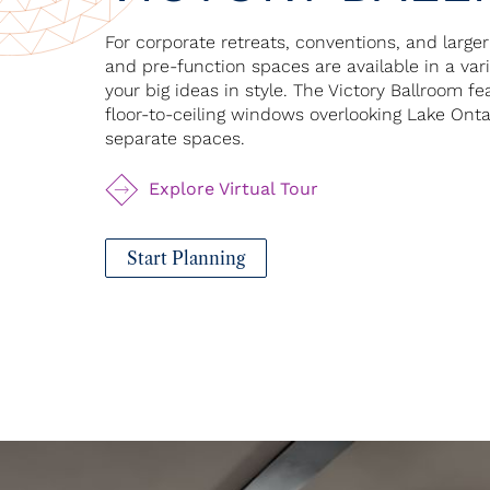
For corporate retreats, conventions, and large
and pre-function spaces are available in a va
your big ideas in style. The Victory Ballroom f
floor-to-ceiling windows overlooking Lake Ont
separate spaces.
Explore Virtual Tour
Start Planning