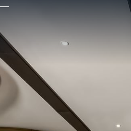
Upcoming Events
Sustainability
About Us
Location & Attractions
Parking & Transportation
FAQ
Blog
Gallery
Careers
Reviews
Media & Press