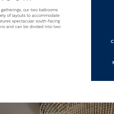
r gatherings, our two ballrooms
riety of layouts to accommodate
eatures spectacular south-facing
ario and can be divided into two
C