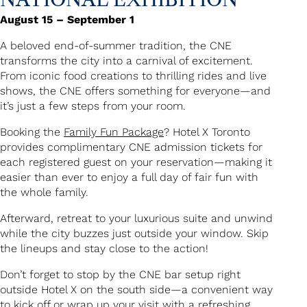
August 15 – September 1
A beloved end-of-summer tradition, the CNE
transforms the city into a carnival of excitement.
From iconic food creations to thrilling rides and live
shows, the CNE offers something for everyone—and
it’s just a few steps from your room.
Booking the
Family Fun Package
? Hotel X Toronto
provides complimentary CNE admission tickets for
each registered guest on your reservation—making it
easier than ever to enjoy a full day of fair fun with
the whole family.
Afterward, retreat to your luxurious suite and unwind
while the city buzzes just outside your window. Skip
the lineups and stay close to the action!
Don’t forget to stop by the CNE bar setup right
outside Hotel X on the south side—a convenient way
to kick off or wrap up your visit with a refreshing