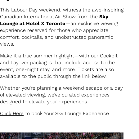
This Labour Day weekend, witness the awe-inspiring
Canadian International Air Show from the
Sky
Lounge at Hotel X Toronto
—an exclusive viewing
experience reserved for those who appreciate
comfort, cocktails, and unobstructed panoramic
views.
Make it a true summer highlight—with our Cockpit
and Layover packages that include access to the
event, one-night stay, and more. Tickets are also
available to the public through the link below.
Whether you're planning a weekend escape or a day
of elevated viewing, we’ve curated experiences
designed to elevate your experiences.
Click Here
to book Your Sky Lounge Experience