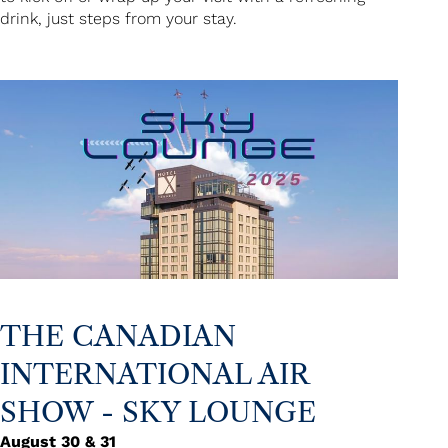
drink, just steps from your stay.
THE CANADIAN
INTERNATIONAL AIR
SHOW - SKY LOUNGE
August 30 & 31