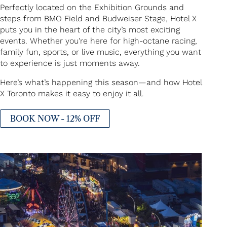
Perfectly located on the Exhibition Grounds and
steps from BMO Field and Budweiser Stage, Hotel X
puts you in the heart of the city’s most exciting
events. Whether you're here for high-octane racing,
family fun, sports, or live music, everything you want
to experience is just moments away.
Here’s what’s happening this season—and how Hotel
X Toronto makes it easy to enjoy it all.
BOOK NOW - 12% OFF