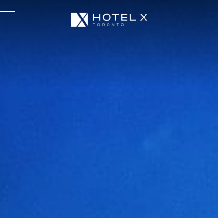
Services & Amenities
Enhance Your Stay
Upcoming Events
Sustainability
About Us
Location & Attractions
Parking & Transportation
FAQ
Blog
Gallery
Careers
Reviews
Media & Press