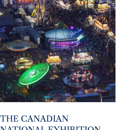
THE CANADIAN
NATIONAL EXHIBITION