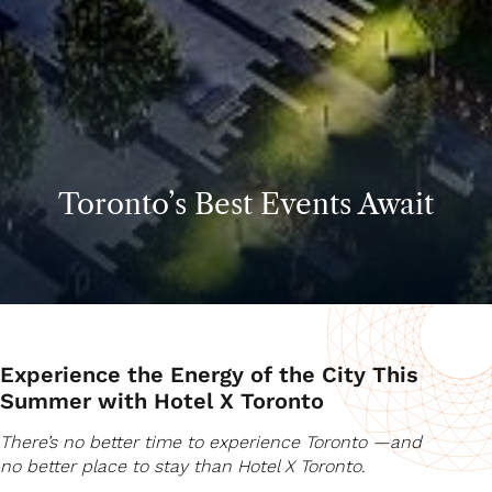
Toronto’s Best Events Await
Experience the Energy of the City This
Summer with Hotel X Toronto
There’s no better time to experience Toronto —and
no better place to stay than Hotel X Toronto.