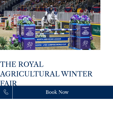
THE ROYAL
AGRICULTURAL WINTER
FAIR
November 7–19
Book Now
Returning for its 102nd year, The Royal brings the
best of Canadian agriculture, premier horse events,
and culinary excellence to Exhibition Place. Hotel X