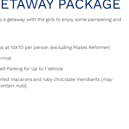
GETAWAY PACKAGE
s a getaway with the girls to enjoy some pampering and
s at 10XTO per person (excluding Pilates Reformer)
rrival
lf-Parking for Up to 1 Vehicle
rted macarons and ruby chocolate mendiants [
may
contain nuts
]