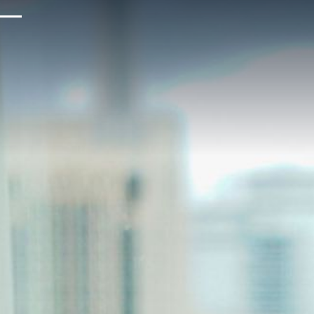
Upcoming Events
Sustainability
About Us
Location & Attractions
Parking & Transportation
FAQ
Blog
Gallery
Careers
Reviews
Media & Press