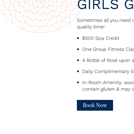
GIRLS 
Sometimes all you need i
quality time!
$500 Spa Credit
One Group Fitness Clas
A Bottle of Rosé upon a
Daily Complimentary Se
In-Room Amenity: asso
contain gluten & may 
Book Now