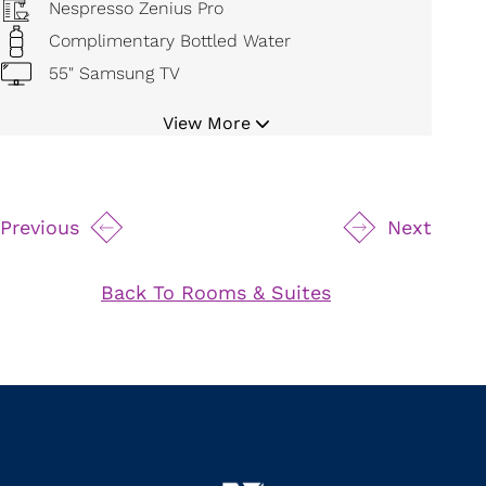
Nespresso Zenius Pro
Complimentary Bottled Water
55" Samsung TV
Bluetooth Cordless Alarm Radio
View More
Digital Temperature Control
Mini Refrigerator
19" Safe
Previous
Next
Movable Magnifying Makeup Mirror
Hair Dryer
Back To Rooms & Suites
Bathrobe and Slippers
Iron and Board
24 Hour Room Service
Byredo Bath Amenities