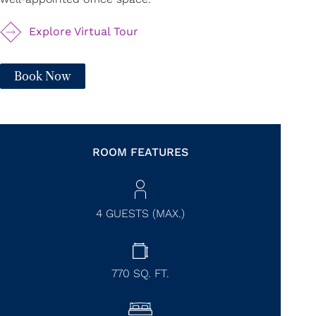
Explore Virtual Tour
Book Now
ROOM FEATURES
4 GUESTS (MAX.)
770
SQ. FT.