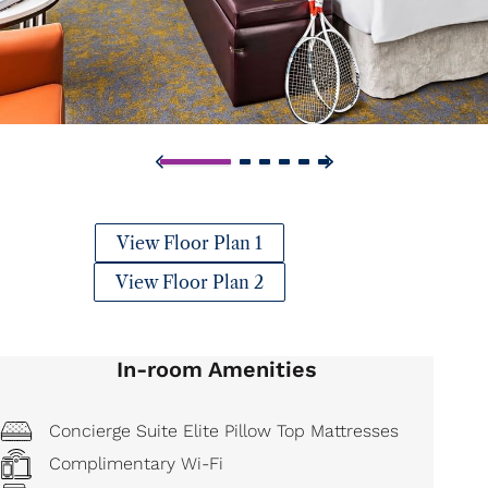
View Floor Plan 1
View Floor Plan 2
In-room Amenities
Concierge Suite Elite Pillow Top Mattresses
Complimentary Wi-Fi