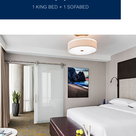
1 KING BED + 1 SOFABED