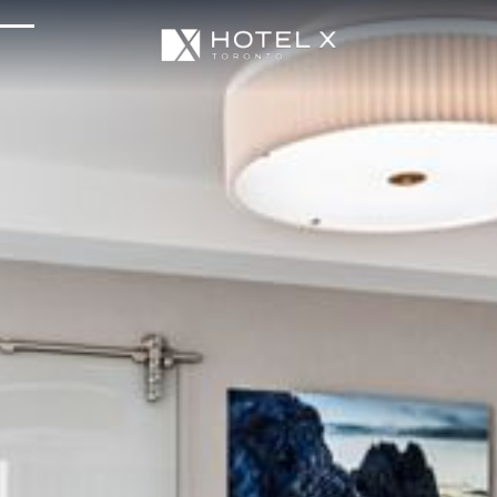
Services & Amenities
Enhance Your Stay
Upcoming Events
Sustainability
About Us
Location & Attractions
Parking & Transportation
FAQ
Blog
Gallery
Careers
Reviews
Media & Press