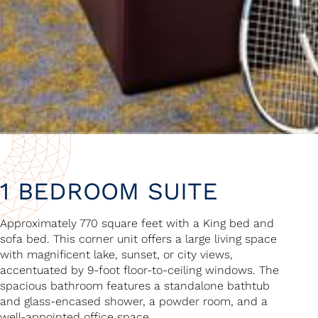
1 BEDROOM SUITE
Approximately 770 square feet with a King bed and
sofa bed. This corner unit offers a large living space
with magnificent lake, sunset, or city views,
accentuated by 9-foot floor-to-ceiling windows. The
spacious bathroom features a standalone bathtub
and glass-encased shower, a powder room, and a
well-appointed office space.