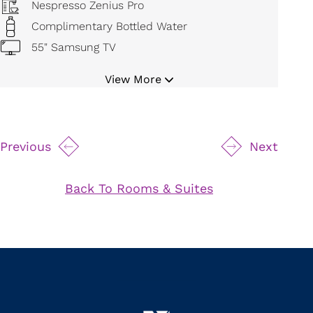
Nespresso Zenius Pro
Complimentary Bottled Water
55" Samsung TV
Bluetooth Cordless Alarm Radio
View More
Digital Temperature Control
Mini Refrigerator
19" Safe
Previous
Next
Movable Magnifying Makeup Mirror
Hair Dryer
Back To Rooms & Suites
Bathrobe and Slippers
Iron and Board
24 Hour Room Service
Byredo Bath Amenities