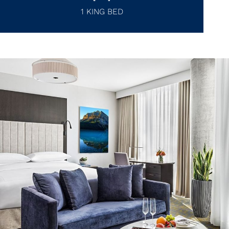
1 KING BED