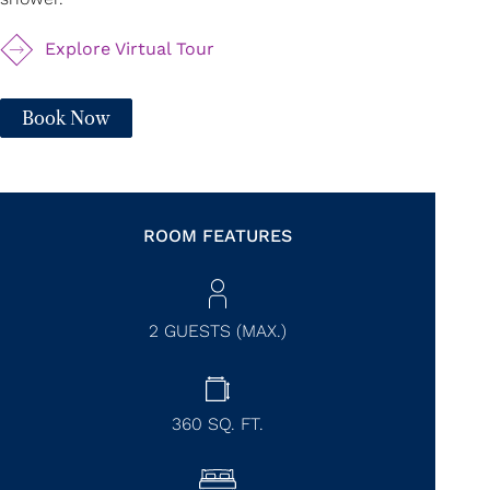
Explore Virtual Tour
Book Now
ROOM FEATURES
2 GUESTS (MAX.)
360
SQ. FT.