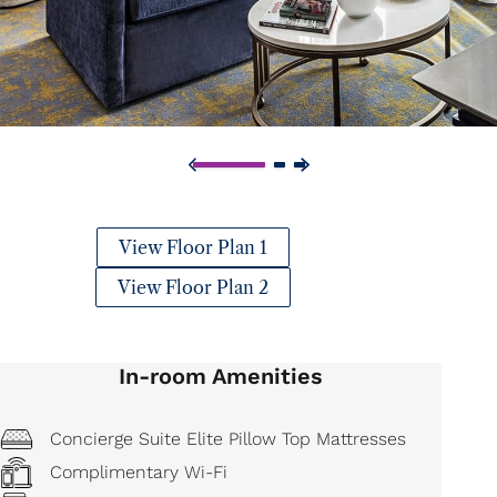
View Floor Plan 1
View Floor Plan 2
In-room Amenities
Concierge Suite Elite Pillow Top Mattresses
Complimentary Wi-Fi