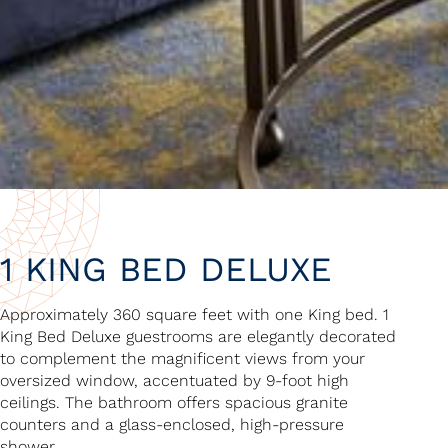
1 KING BED DELUXE
Approximately 360 square feet with one King bed. 1
King Bed Deluxe guestrooms are elegantly decorated
to complement the magnificent views from your
oversized window, accentuated by 9-foot high
ceilings. The bathroom offers spacious granite
counters and a glass-enclosed, high-pressure
shower.