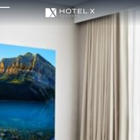
Services & Amenities
Enhance Your Stay
Upcoming Events
Sustainability
About Us
Location & Attractions
Parking & Transportation
FAQ
Blog
Gallery
Careers
Reviews
Media & Press