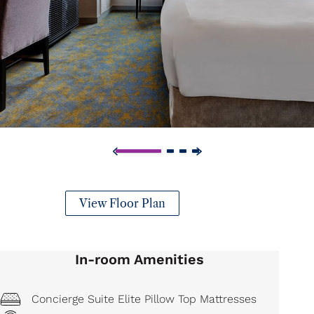
View Floor Plan
In-room Amenities
Concierge Suite Elite Pillow Top Mattresses