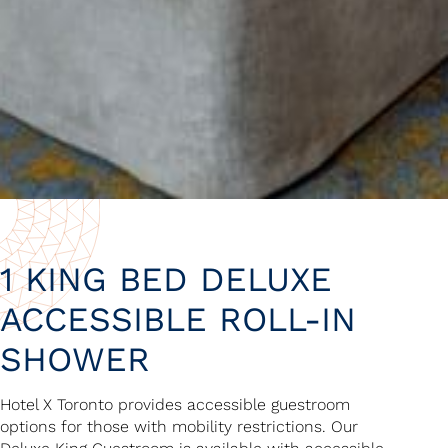
1 KING BED DELUXE
ACCESSIBLE ROLL-IN
SHOWER
Hotel X Toronto provides accessible guestroom
options for those with mobility restrictions. Our