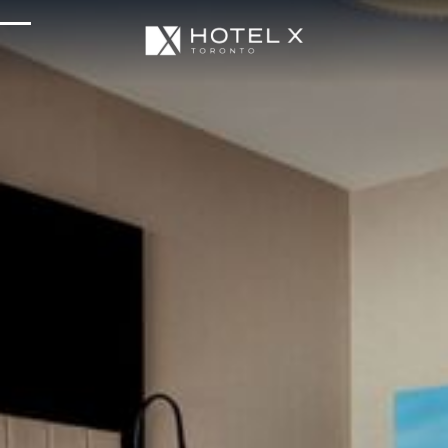
Services & Amenities
Enhance Your Stay
Upcoming Events
Sustainability
About Us
Location & Attractions
Parking & Transportation
FAQ
Blog
Gallery
Careers
Reviews
Media & Press