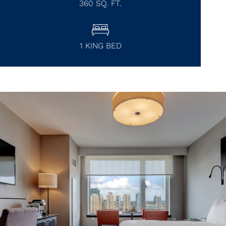
360
SQ. FT.
1 KING BED