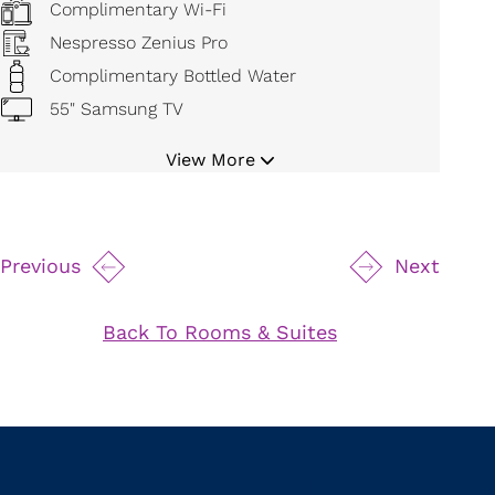
Complimentary Wi-Fi
Nespresso Zenius Pro
Complimentary Bottled Water
55" Samsung TV
Bluetooth Cordless Alarm Radio
View More
Digital Temperature Control
Mini Refrigerator
19" Safe
Previous
Next
Movable Magnifying Makeup Mirror
Hair Dryer
Back To Rooms & Suites
Bathrobe and Slippers
Iron and Board
Wider clearances in front and beside the beds
as required
All hooks, shelves, hardware and devices are
mounted at BF minimum/accessible heights