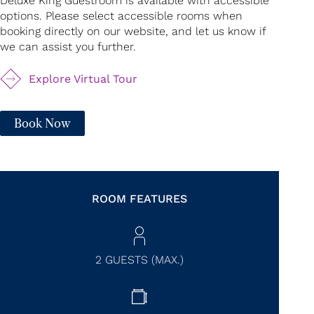
Deluxe King Guestroom is available with accessible
options. Please select accessible rooms when
booking directly on our website, and let us know if
we can assist you further.
Explore Virtual Tour
Book Now
ROOM FEATURES
2 GUESTS (MAX.)