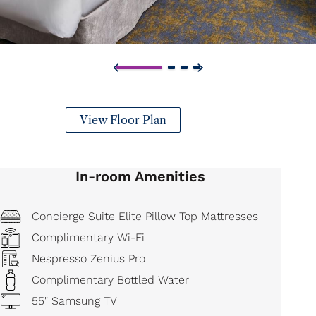
View Floor Plan
In-room Amenities
Concierge Suite Elite Pillow Top Mattresses
Complimentary Wi-Fi
Nespresso Zenius Pro
Complimentary Bottled Water
55" Samsung TV