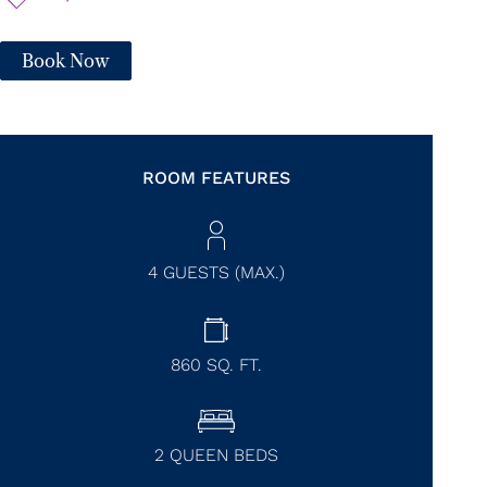
Book Now
ROOM FEATURES
4 GUESTS (MAX.)
860
SQ. FT.
2 QUEEN BEDS