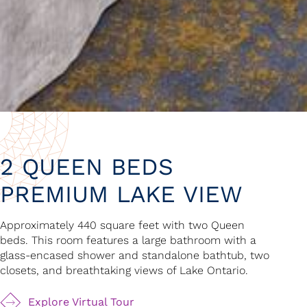
2 QUEEN BEDS
PREMIUM LAKE VIEW
Approximately 440 square feet with two Queen
beds. This room features a large bathroom with a
glass-encased shower and standalone bathtub, two
closets, and breathtaking views of Lake Ontario.
Explore Virtual Tour