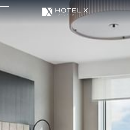
Services & Amenities
Enhance Your Stay
Upcoming Events
Sustainability
About Us
Location & Attractions
Parking & Transportation
FAQ
Blog
Gallery
Careers
Reviews
Media & Press