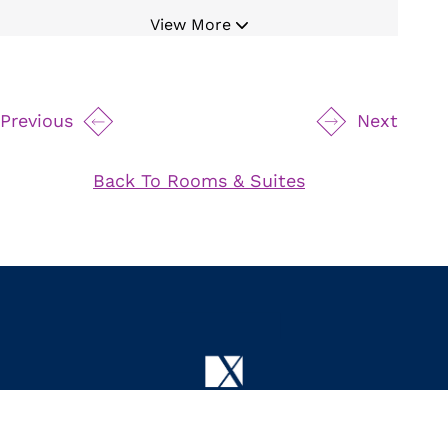
Bluetooth Cordless Alarm Radio
View More
Digital Temperature Control
Mini Refrigerator
19" Safe
Previous
Next
Movable Magnifying Makeup Mirror
Hair Dryer
Back To Rooms & Suites
Bathrobe and Slippers
Iron and Board
24 Hour Room Service
Byredo Bath Amenities