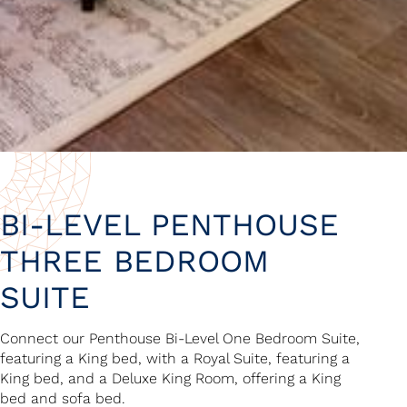
BI-LEVEL PENTHOUSE
THREE BEDROOM
SUITE
Connect our Penthouse Bi-Level One Bedroom Suite,
featuring a King bed, with a Royal Suite, featuring a
King bed, and a Deluxe King Room, offering a King
bed and sofa bed.