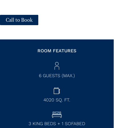
Call to Book
ROOM FEATURES
6 GUESTS (MAX.)
4020
SQ. FT.
3 KING BEDS + 1 SOFABED