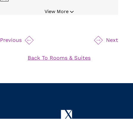
Hair Dryer
View More
Bathrobe and Slippers
Iron and Board
Private Balcony
Previous
Next
Spacious Living Area
Fireplace
Back To Rooms & Suites
Full Kitchen
Dining Table
High Ceilings
Controlled Mood Lighting
75" Samsung TV
24 Hour Butler Service
24 Hour Room Service
Byredo Bath Amenities