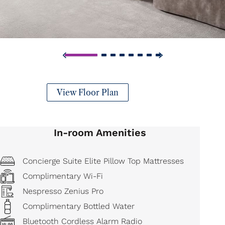
View Floor Plan
In-room Amenities
Concierge Suite Elite Pillow Top Mattresses
Complimentary Wi-Fi
Nespresso Zenius Pro
Complimentary Bottled Water
Bluetooth Cordless Alarm Radio