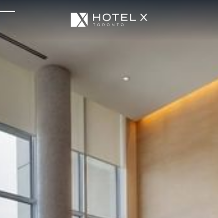
Services & Amenities
Enhance Your Stay
Upcoming Events
Sustainability
About Us
Location & Attractions
Parking & Transportation
FAQ
Blog
Gallery
Careers
Reviews
Media & Press