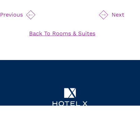
24 Hour Room Service
Previous
Next
Private Balcony
Spacious Living Area
Back To Rooms & Suites
Fireplace
Full Kitchen
Dining Table
Separate Service Entrance
High Ceilings
Controlled Mood Lighting
75" Samsung TV
Byredo Bath Amenities
111 Princes' Boulevard,