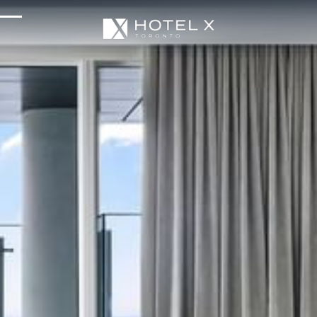
Services & Amenities
Enhance Your Stay
Upcoming Events
Sustainability
About Us
Location & Attractions
Parking & Transportation
FAQ
Blog
Gallery
Careers
Reviews
Media & Press