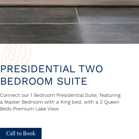
PRESIDENTIAL TWO
BEDROOM SUITE
Connect our 1 Bedroom Presidential Suite, featuring
a Master Bedroom with a King bed, with a 2 Queen
Beds Premium Lake View.
Call to Book