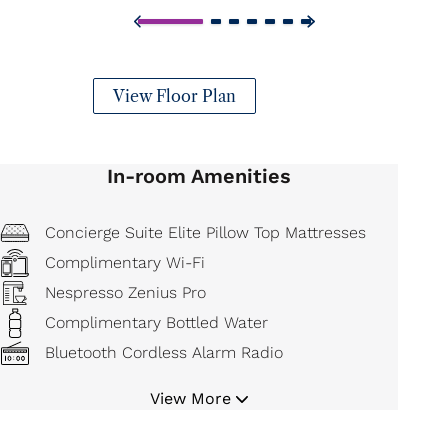
View Floor Plan
In-room Amenities
Concierge Suite Elite Pillow Top Mattresses
Complimentary Wi-Fi
Nespresso Zenius Pro
Complimentary Bottled Water
Bluetooth Cordless Alarm Radio
Hair Dryer
View More
Bathrobe and Slippers
Iron and Board