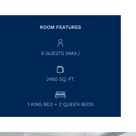
ROOM FEATURES
6 GUESTS (MAX.)
2450
SQ. FT.
1 KING BED + 2 QUEEN BEDS