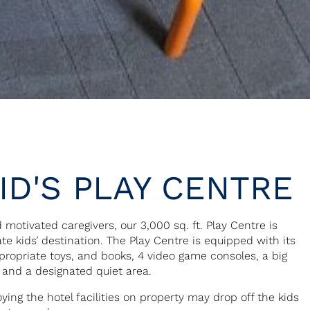
ID'S PLAY CENTRE
 motivated caregivers, our 3,000 sq. ft. Play Centre is
te kids’ destination. The Play Centre is equipped with its
propriate toys, and books, 4 video game consoles, a big
 and a designated quiet area.
ying the hotel facilities on property may drop off the kids