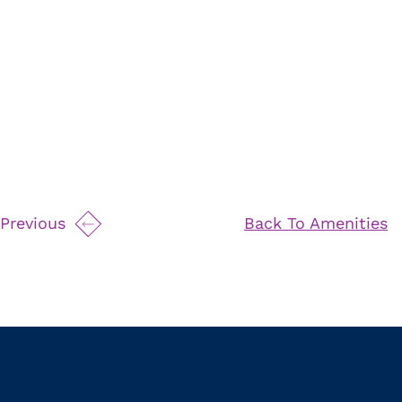
Previous
Back To Amenities