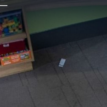
Upcoming Events
Sustainability
About Us
Location & Attractions
Parking & Transportation
FAQ
Blog
Gallery
Careers
Reviews
Media & Press