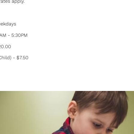
rates apply.
Weekdays
0AM - 5:30PM
$20.00
Child) - $7.50