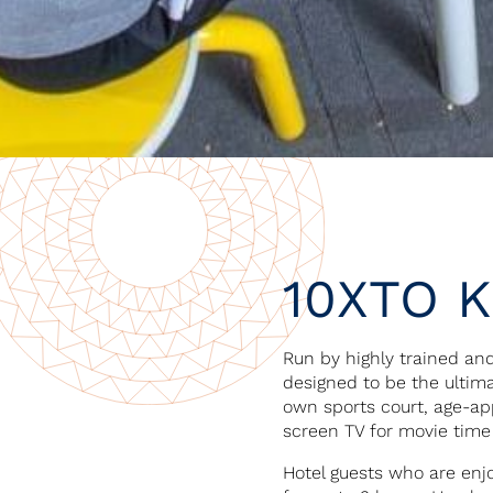
10XTO K
Run by highly trained and
designed to be the ultima
own sports court, age-ap
screen TV for movie time
Hotel guests who are enjo