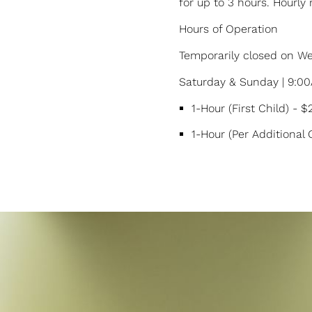
for up to 3 hours. Hourly 
Hours of Operation
Temporarily closed on 
Saturday & Sunday | 9:0
1-Hour (First Child) - 
1-Hour (Per Additional 