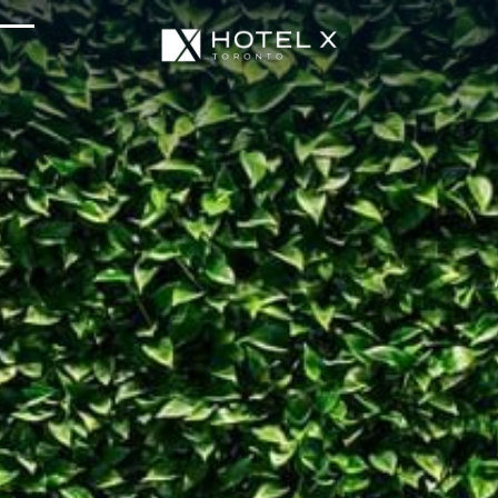
Services & Amenities
Enhance Your Stay
Upcoming Events
Sustainability
About Us
Location & Attractions
Parking & Transportation
FAQ
Blog
Gallery
Careers
Reviews
Media & Press