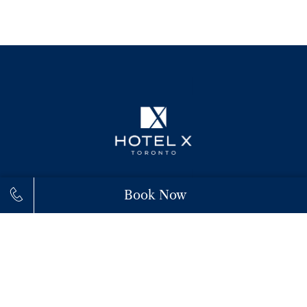
Book Now
111 Princes' Boulevard,
M6K 3C3,
Toronto
+1 (855) 943-9300
connect@hotelxtoronto.com