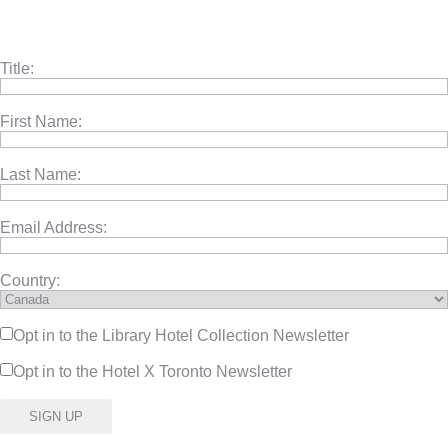
Title:
First Name:
Last Name:
Email Address:
Country:
Opt in to the Library Hotel Collection Newsletter
Opt in to the Hotel X Toronto Newsletter