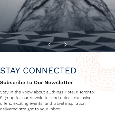
STAY CONNECTED
Subscribe to Our Newsletter
Stay in the know about all things Hotel X Toronto!
Sign up for our newsletter and unlock exclusive
offers, exciting events, and travel inspiration
delivered straight to your inbox.