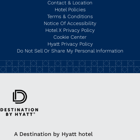
Contact & Location
Hotel Policies
Terms & Conditions
Notice Of Accessibility
Hotel X Privacy Policy
Cookie Center
Hyatt Privacy Policy
Do Not Sell Or Share My Personal Information
A Destination by Hyatt hotel