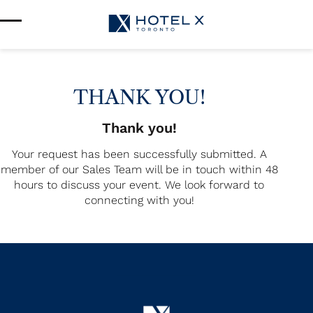
Services & Amenities
Enhance Your Stay
Upcoming Events
Sustainability
About Us
THANK YOU!
Location & Attractions
Parking & Transportation
Thank you!
FAQ
Your request has been successfully submitted. A
Blog
member of our Sales Team will be in touch within 48
Gallery
hours to discuss your event. We look forward to
Careers
connecting with you!
Reviews
Media & Press