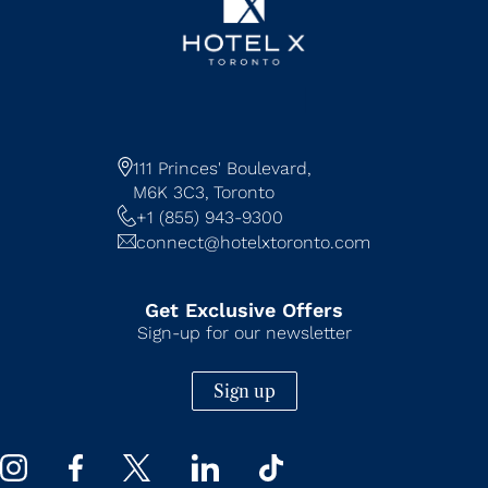
111 Princes' Boulevard,
M6K 3C3,
Toronto
+1 (855) 943-9300
connect@hotelxtoronto.com
Get Exclusive Offers
Sign-up for our newsletter
Sign up