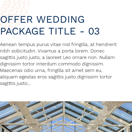
OFFER WEDDING
PACKAGE TITLE - 03
Aenean tempus purus vitae nisl fringilla, at hendrerit
nibh sollicitudin. Vivamus a porta lorem. Donec
sagittis justo justo, a laoreet Leo ornare non. Nullam
dignissim tortor interdum commodo dignissim.
Maecenas odio urna, fringilla sit amet sem eu,
aliquam egestas eros sagittis justo dignissim tortor
sagittis justo…