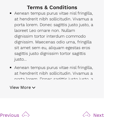
Terms & Conditions
Aenean tempus purus vitae nisl fringilla,
at hendrerit nibh sollicitudin. Vivamus a
porta lorem. Donec sagittis justo justo, a
laoreet Leo ornare non. Nullam
dignissim tortor interdum commodo
dignissim. Maecenas odio urna, fringilla
sit amet sem eu, aliquam egestas eros
sagittis justo dignissim tortor sagittis
justo…
Aenean tempus purus vitae nisl fringilla,
at hendrerit nibh sollicitudin. Vivamus a
porta lorem. Donec sagittis justo justo, a
laoreet Leo ornare non. Nullam
View More
dignissim tortor interdum commodo
dignissim. Maecenas odio urna, fringilla
sit amet sem eu, aliquam egestas eros
sagittis justo dignissim tortor sagittis
justo…
Previous
Next