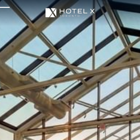
Services & Amenities
Enhance Your Stay
Upcoming Events
Sustainability
About Us
Location & Attractions
Parking & Transportation
FAQ
Blog
Gallery
Careers
Reviews
Media & Press