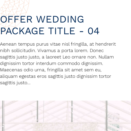
OFFER WEDDING
PACKAGE TITLE - 04
Aenean tempus purus vitae nisl fringilla, at hendrerit
nibh sollicitudin. Vivamus a porta lorem. Donec
sagittis justo justo, a laoreet Leo ornare non. Nullam
dignissim tortor interdum commodo dignissim.
Maecenas odio urna, fringilla sit amet sem eu,
aliquam egestas eros sagittis justo dignissim tortor
sagittis justo…