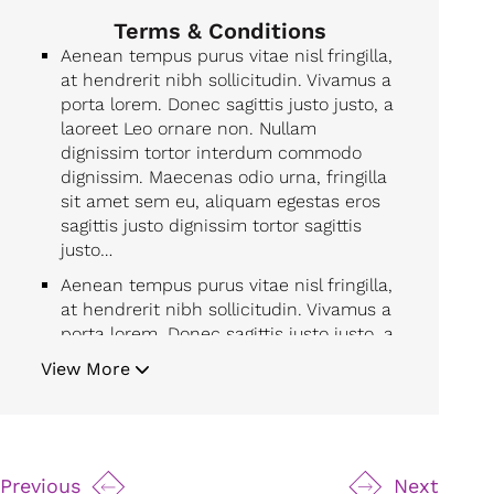
Terms & Conditions
Aenean tempus purus vitae nisl fringilla,
at hendrerit nibh sollicitudin. Vivamus a
porta lorem. Donec sagittis justo justo, a
laoreet Leo ornare non. Nullam
dignissim tortor interdum commodo
dignissim. Maecenas odio urna, fringilla
sit amet sem eu, aliquam egestas eros
sagittis justo dignissim tortor sagittis
justo…
Aenean tempus purus vitae nisl fringilla,
at hendrerit nibh sollicitudin. Vivamus a
porta lorem. Donec sagittis justo justo, a
laoreet Leo ornare non. Nullam
View More
dignissim tortor interdum commodo
dignissim. Maecenas odio urna, fringilla
sit amet sem eu, aliquam egestas eros
sagittis justo dignissim tortor sagittis
justo…
Previous
Next