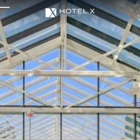
Services & Amenities
Enhance Your Stay
Upcoming Events
Sustainability
About Us
Location & Attractions
Parking & Transportation
FAQ
Blog
Gallery
Careers
Reviews
Media & Press