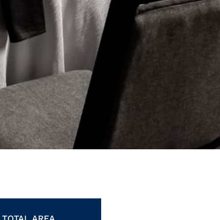
TOTAL AREA