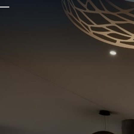
Upcoming Events
Sustainability
About Us
Location & Attractions
Parking & Transportation
FAQ
Blog
Gallery
Careers
Reviews
Media & Press