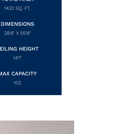
1433
SQ. FT.
DIMENSIONS
28'8" X 55'8"
EILING HEIGHT
14’1”
MAX CAPACITY
102