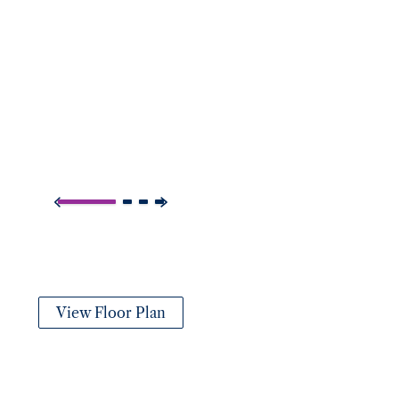
View Floor Plan