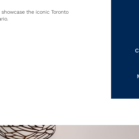
s showcase the iconic Toronto
rio.
C