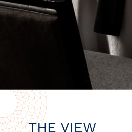
THE VIEW