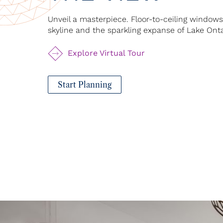
Unveil a masterpiece. Floor-to-ceiling window
skyline and the sparkling expanse of Lake Onta
Explore Virtual Tour
Start Planning